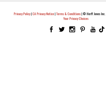
Privacy Policy
|
CA Privacy Notice
|
Terms & Conditions
|
© Herff Jones Inc. 
Your Privacy Choices