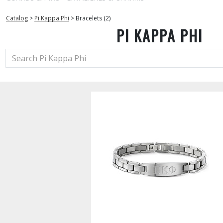
Catalog
>
Pi Kappa Phi
>
Bracelets (2)
PI KAPPA PHI