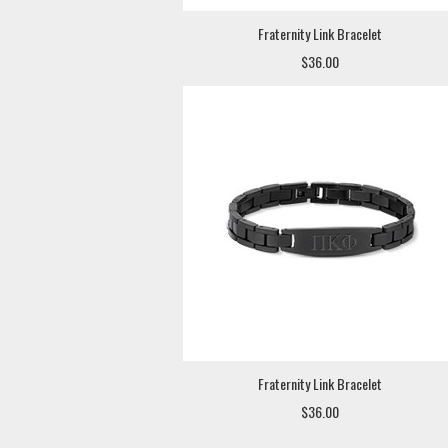
Fraternity Link Bracelet
$36.00
Fraternity Link Bracelet
$36.00