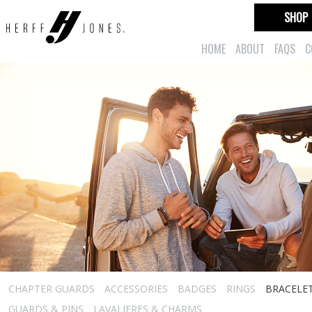
SHOP
HOME
ABOUT
FAQS
C
CHAPTER GUARDS
ACCESSORIES
BADGES
RINGS
BRACELE
GUARDS & PINS
LAVALIERES & CHARMS