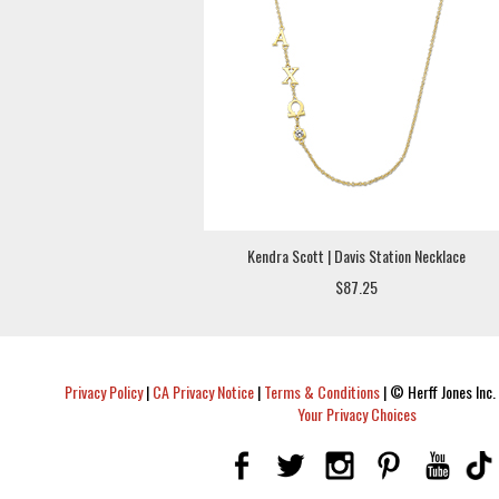
Kendra Scott | Davis Station Necklace
$87.25
Privacy Policy
|
CA Privacy Notice
|
Terms & Conditions
|
© Herff Jones Inc. 
Your Privacy Choices