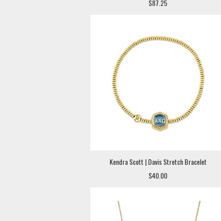
$87.25
Kendra Scott | Davis Stretch Bracelet
$40.00