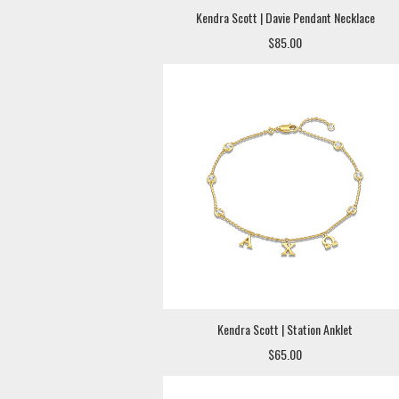
Kendra Scott | Davie Pendant Necklace
$85.00
Kendra Scott | Station Anklet
$65.00