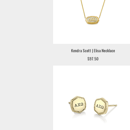
Kendra Scott | Elisa Necklace
$97.50