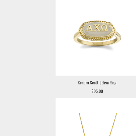
Kendra Scott | Elisa Ring
$95.00