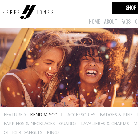
SHOP
HOME
ABOUT
FAQS
C
FEATURED
KENDRA SCOTT
ACCESSORIES
BADGES & PINS
EARRINGS & NECKLACES
GUARDS
LAVALIERES & CHARMS
M
OFFICER DANGLES
RINGS