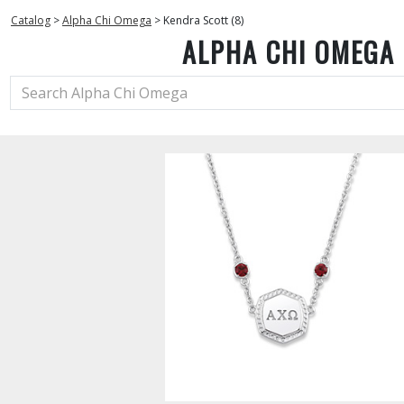
Catalog
>
Alpha Chi Omega
>
Kendra Scott (8)
ALPHA CHI OMEGA