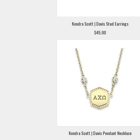
Kendra Scott | Davis Stud Earrings
$45.00
Kendra Scott | Davis Pendant Necklace