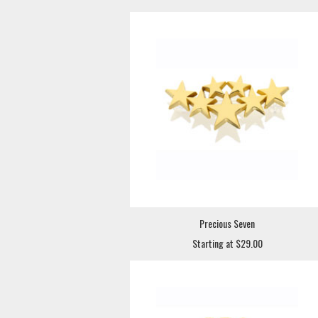
Precious Seven
Starting at $29.00