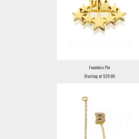
Founders Pin
Starting at $29.00