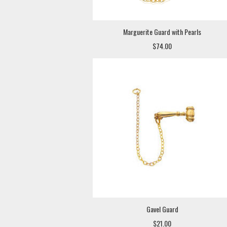
Marguerite Guard with Pearls
$74.00
Gavel Guard
$21.00