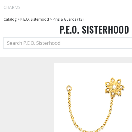
CHARMS
Catalog
>
P.E.O. Sisterhood
>
Pins & Guards (13)
P.E.O. SISTERHOOD