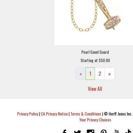
Pearl Gavel Guard
Starting at $50.00
«
1
2
»
View All
Privacy Policy
|
CA Privacy Notice
|
Terms & Conditions
|
© Herff Jones Inc. 
Your Privacy Choices