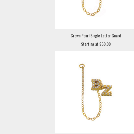
Crown Pearl Single Letter Guard
Starting at $60.00