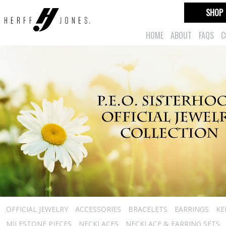
SHOP
HOME
ABOUT
FAQS
C
OFFICIAL JEWELRY
ACCESSORIES
BRACELETS
EARRINGS
KE
MILESTONE PIECES
NECKLACES
NECKLACE & EARRING SETS