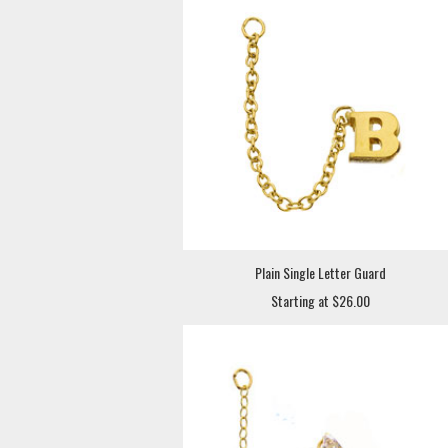
Plain Single Letter Guard
Starting at $26.00