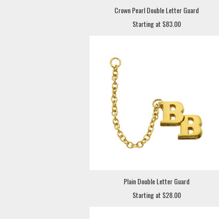
Crown Pearl Double Letter Guard
Starting at $83.00
Plain Double Letter Guard
Starting at $28.00