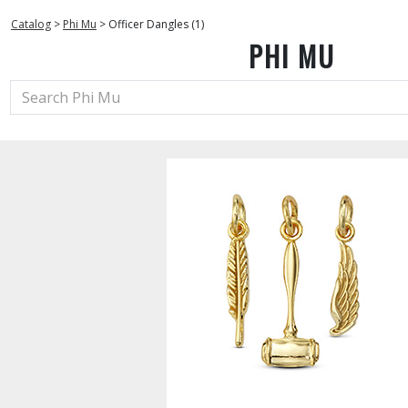
Catalog
>
Phi Mu
>
Officer Dangles (1)
PHI MU