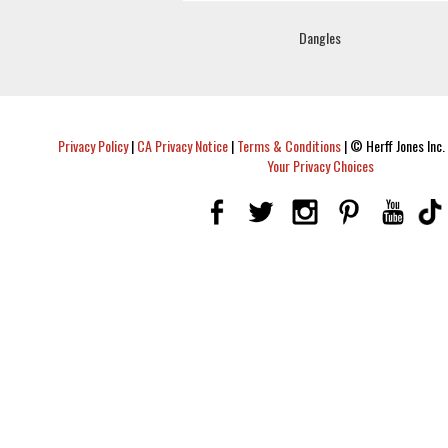
Dangles
Privacy Policy
|
CA Privacy Notice
|
Terms & Conditions
|
© Herff Jones Inc. 
Your Privacy Choices