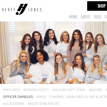
SHOP
HOME
ABOUT
FAQS
C
FEATURED
KENDRA SCOTT
HOLIDAY GIFT IDEAS
BADGES
OFFICER DANGLES
RINGS
CHARMS, LAVALIERES & NECKLACE
ACCESSORIES
MILESTONE PIECES