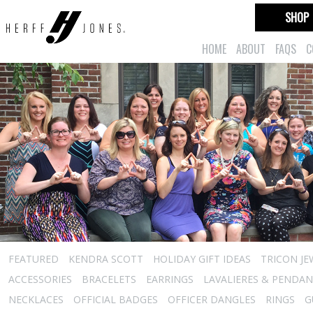
SHOP
HOME
ABOUT
FAQS
C
FEATURED
KENDRA SCOTT
HOLIDAY GIFT IDEAS
TRICON JE
ACCESSORIES
BRACELETS
EARRINGS
LAVALIERES & PENDA
NECKLACES
OFFICIAL BADGES
OFFICER DANGLES
RINGS
G