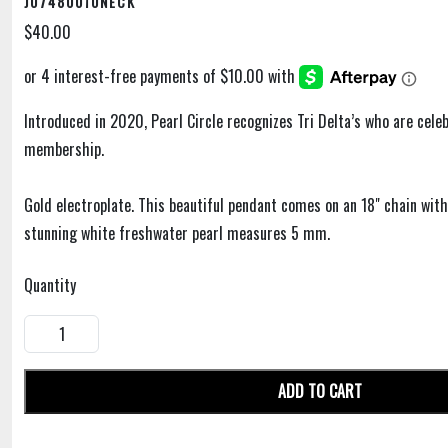
J07480010NECK
$40.00
Introduced in 2020, Pearl Circle recognizes Tri Delta’s who are cele
membership.
Gold electroplate. This beautiful pendant comes on an 18" chain with
stunning white freshwater pearl measures 5 mm.
Quantity
ADD TO CART