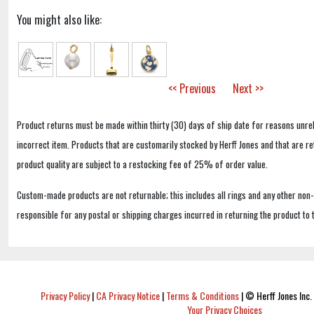
You might also like:
<< Previous
Next >>
Product returns must be made within thirty (30) days of ship date for reasons unrel
incorrect item. Products that are customarily stocked by Herff Jones and that are r
product quality are subject to a restocking fee of 25% of order value.
Custom-made products are not returnable; this includes all rings and any other non
responsible for any postal or shipping charges incurred in returning the product to 
Privacy Policy
|
CA Privacy Notice
|
Terms & Conditions
|
© Herff Jones Inc. 
Your Privacy Choices