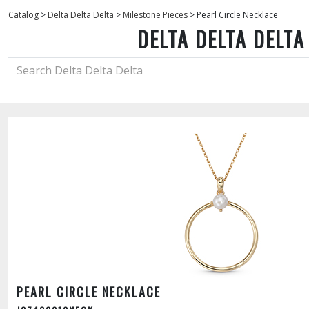
Catalog
>
Delta Delta Delta
>
Milestone Pieces
>
Pearl Circle Necklace
DELTA DELTA DELTA
PEARL CIRCLE NECKLACE