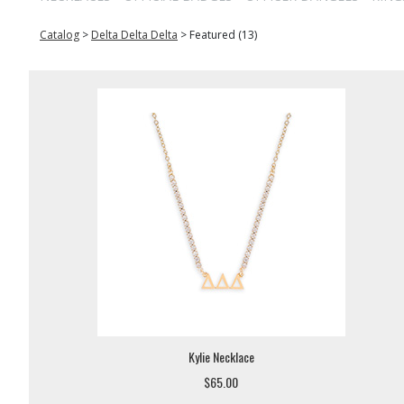
Catalog
>
Delta Delta Delta
>
Featured (13)
Kylie Necklace
$65.00