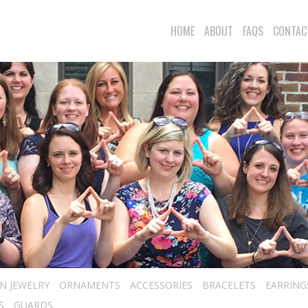
HOME
ABOUT
FAQS
CONTAC
N JEWELRY
ORNAMENTS
ACCESSORIES
BRACELETS
EARRING
S
GUARDS