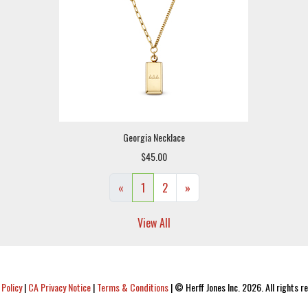
Georgia Necklace
$45.00
«
1
2
»
View All
 Policy
|
CA Privacy Notice
|
Terms & Conditions
|
© Herff Jones Inc. 2026. All rights r