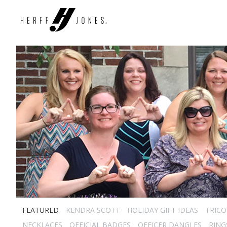
FEATURED
KENDRA SCOTT
HOLIDAY GIFT IDEAS
TRICO
NECKLACES
OFFICIAL BADGES
OFFICER DANGLES
RING