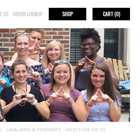
T US
ORDER LOOKUP
SHOP
CART
(0)
S
LAVALIERES & PENDANTS
MILESTONE PIECES