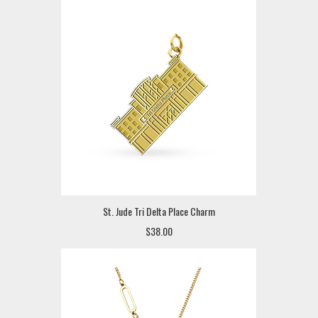
St. Jude Tri Delta Place Charm
$38.00