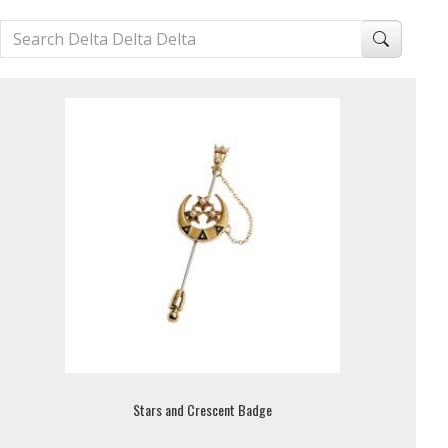
Stars and Crescent Badge