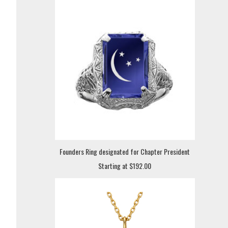
Founders Ring designated for Chapter President
Starting at $192.00