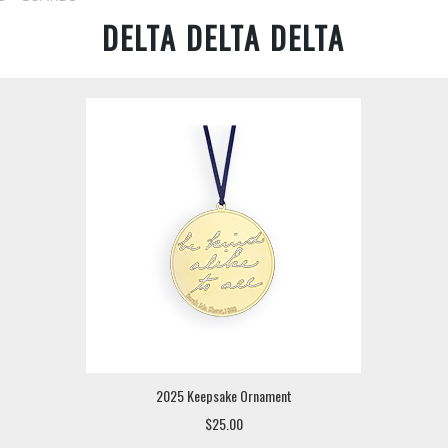
DELTA DELTA DELTA
2025 Keepsake Ornament
$25.00