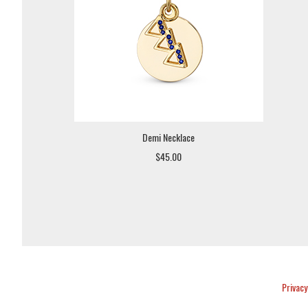
Demi Necklace
$45.00
Privacy