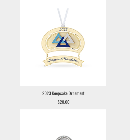
2023 Keepsake Ornament
$20.00