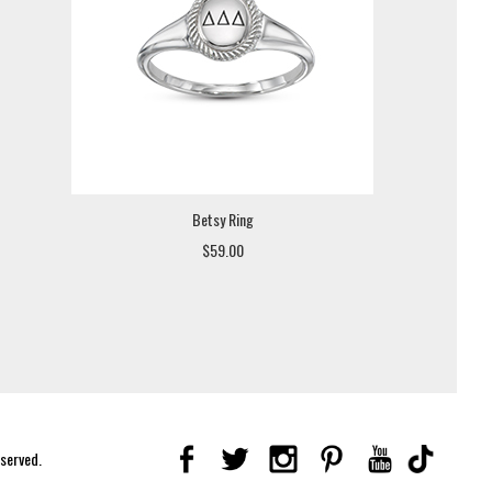
Betsy Ring
$59.00
eserved.