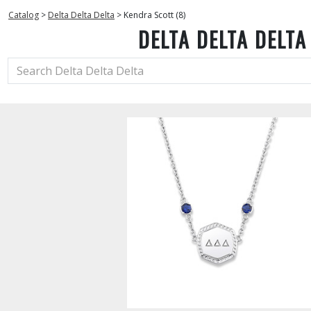
Catalog
>
Delta Delta Delta
>
Kendra Scott (8)
DELTA DELTA DELTA