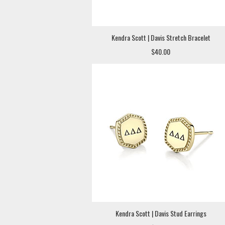
Kendra Scott | Davis Stretch Bracelet
$40.00
Kendra Scott | Davis Stud Earrings