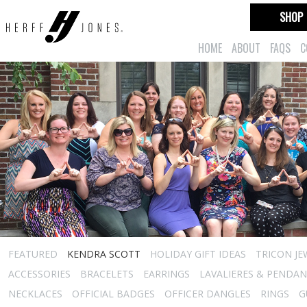
SHOP
HOME
ABOUT
FAQS
C
FEATURED
KENDRA SCOTT
HOLIDAY GIFT IDEAS
TRICON JE
ACCESSORIES
BRACELETS
EARRINGS
LAVALIERES & PENDA
NECKLACES
OFFICIAL BADGES
OFFICER DANGLES
RINGS
G