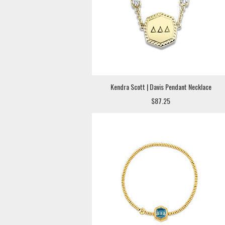
Kendra Scott | Davis Pendant Necklace
$87.25