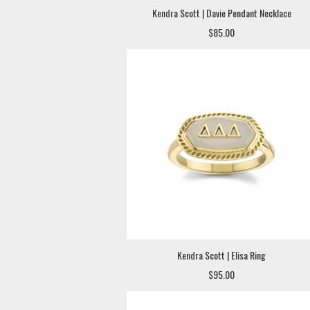
Kendra Scott | Davie Pendant Necklace
$85.00
Kendra Scott | Elisa Ring
$95.00