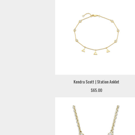
Kendra Scott | Station Anklet
$65.00