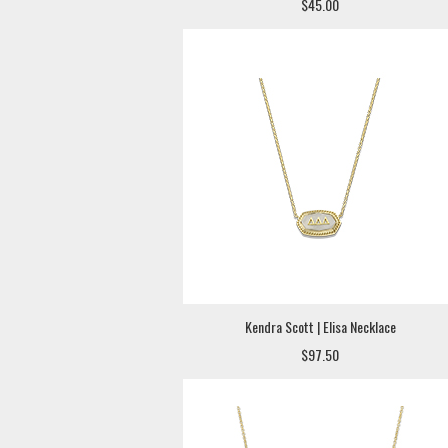
$45.00
Kendra Scott | Elisa Necklace
$97.50