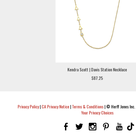
Kendra Scott | Davis Station Necklace
$87.25
Privacy Policy
|
CA Privacy Notice
|
Terms & Conditions
|
© Herff Jones Inc. 
Your Privacy Choices