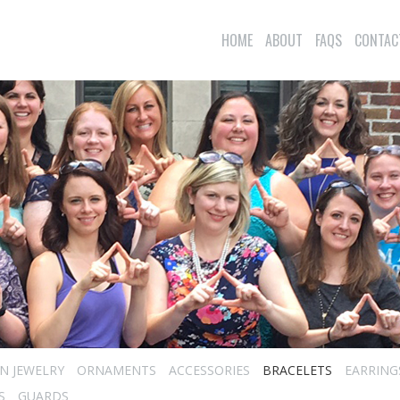
HOME
ABOUT
FAQS
CONTAC
N JEWELRY
ORNAMENTS
ACCESSORIES
BRACELETS
EARRING
S
GUARDS