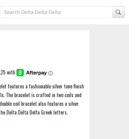
let features a fashionable silver tone finish
ls. The bracelet is crafted in two coils and
ouble coil bracelet also features a silver
he Delta Delta Delta Greek letters.