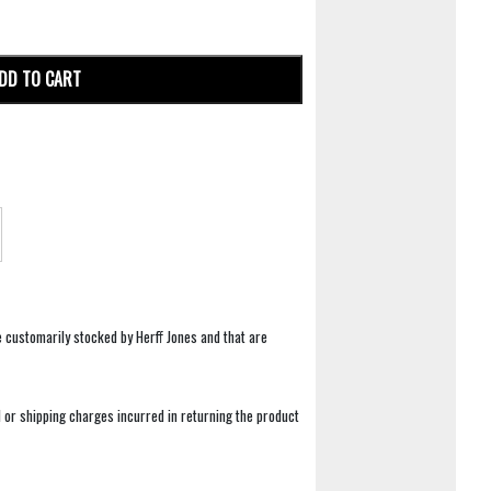
DD TO CART
e customarily stocked by Herff Jones and that are
 or shipping charges incurred in returning the product