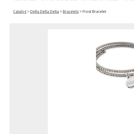
Catalog
>
Delta Delta Delta
>
Bracelets
>
Frost Bracelet