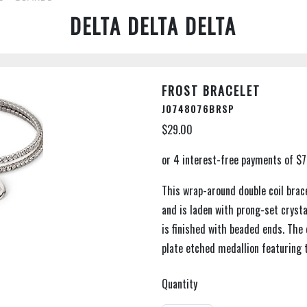
DELTA DELTA DELTA
FROST BRACELET
J0748076BRSP
$29.00
This wrap-around double coil brace
and is laden with prong-set crysta
is finished with beaded ends. The d
plate etched medallion featuring t
Quantity