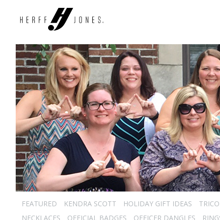
FEATURED
KENDRA SCOTT
HOLIDAY GIFT IDEAS
TRICO
NECKLACES
OFFICIAL BADGES
OFFICER DANGLES
RING