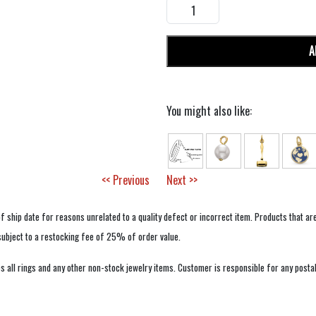
A
You might also like:
<< Previous
Next >>
f ship date for reasons unrelated to a quality defect or incorrect item. Products that ar
 subject to a restocking fee of 25% of order value.
 all rings and any other non-stock jewelry items. Customer is responsible for any postal