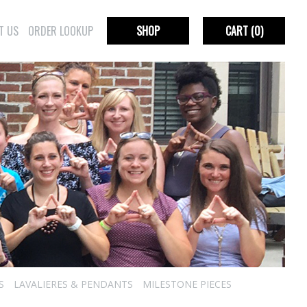
T US
ORDER LOOKUP
SHOP
CART
(0)
S
LAVALIERES & PENDANTS
MILESTONE PIECES