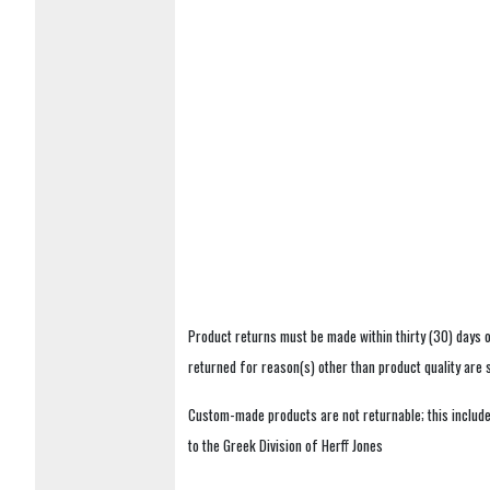
Product returns must be made within thirty (30) days o
returned for reason(s) other than product quality are
Custom-made products are not returnable; this includes
to the Greek Division of Herff Jones