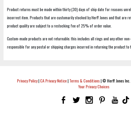
Product returns must be made within thirty (30) days of ship date for reasons unrel
incorrect item. Products that are customarily stocked by Herff Jones and that are r
product quality are subject to a restocking fee of 25% of order value.
Custom-made products are not returnable; this includes all rings and any other non
responsible for any postal or shipping charges incurred in returning the product to 
Privacy Policy
|
CA Privacy Notice
|
Terms & Conditions
|
© Herff Jones Inc. 
Your Privacy Choices