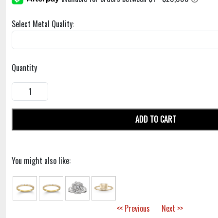
Select Metal Quality:
Quantity
ADD TO CART
You might also like:
<< Previous
Next >>