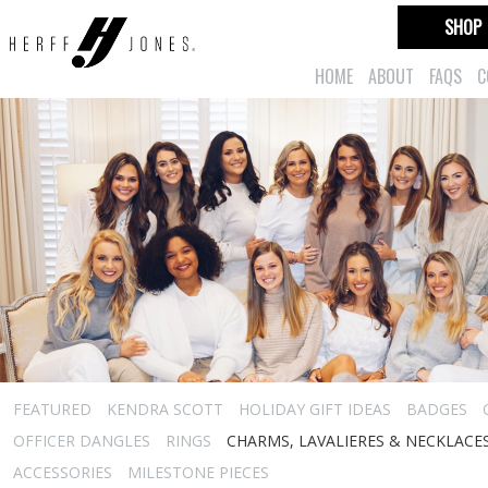
SHOP
HOME
ABOUT
FAQS
C
FEATURED
KENDRA SCOTT
HOLIDAY GIFT IDEAS
BADGES
OFFICER DANGLES
RINGS
CHARMS, LAVALIERES & NECKLACE
ACCESSORIES
MILESTONE PIECES