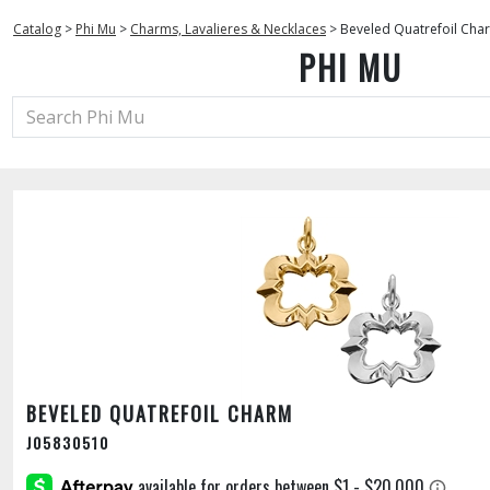
Catalog
>
Phi Mu
>
Charms, Lavalieres & Necklaces
>
Beveled Quatrefoil Cha
PHI MU
BEVELED QUATREFOIL CHARM
J05830510