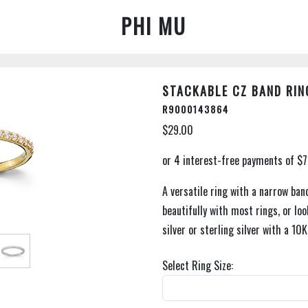
PHI MU
STACKABLE CZ BAND RIN
R9000143864
$29.00
A versatile ring with a narrow band
beautifully with most rings, or loo
silver or sterling silver with a 10K
Select Ring Size: