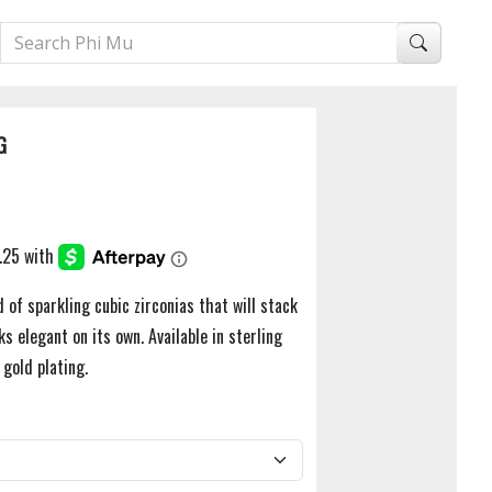
G
 of sparkling cubic zirconias that will stack
ks elegant on its own. Available in sterling
 gold plating.