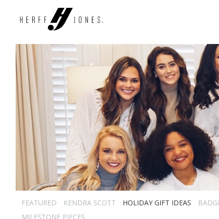
FEATURED
KENDRA SCOTT
HOLIDAY GIFT IDEAS
BADG
MILESTONE PIECES