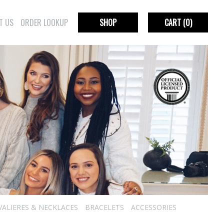
T US
ORDER LOOKUP
SHOP
CART
(0)
VALIERES & NECKLACES
BRACELETS
ACCESSORIES