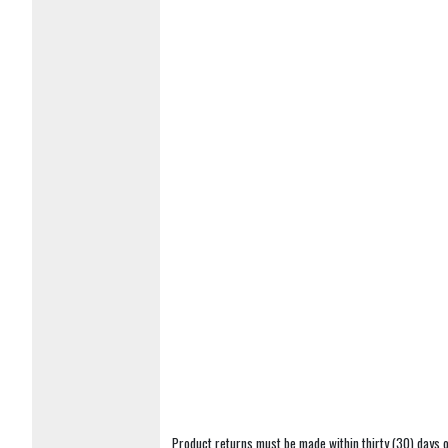
Product returns must be made within thirty (30) days o