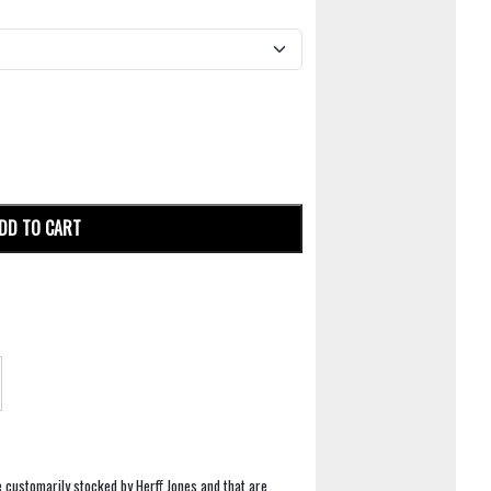
DD TO CART
e customarily stocked by Herff Jones and that are