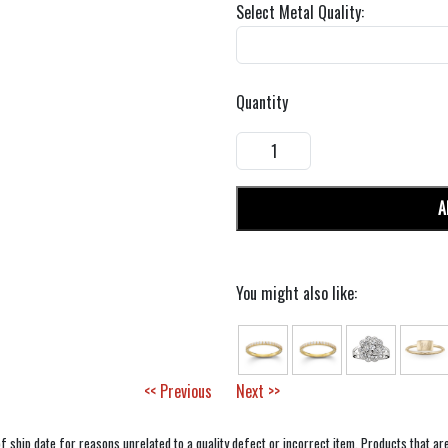
Select Metal Quality:
Quantity
A
You might also like:
<< Previous
Next >>
f ship date for reasons unrelated to a quality defect or incorrect item. Products that ar