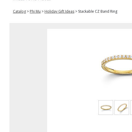
Catalog
>
Phi Mu
>
Holiday Gift Ideas
>
Stackable CZ Band Ring