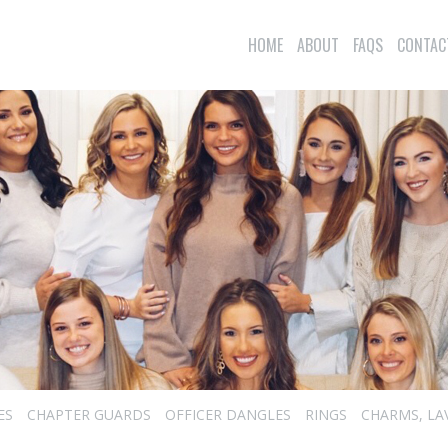
HOME
ABOUT
FAQS
CONTAC
ES
CHAPTER GUARDS
OFFICER DANGLES
RINGS
CHARMS, LA