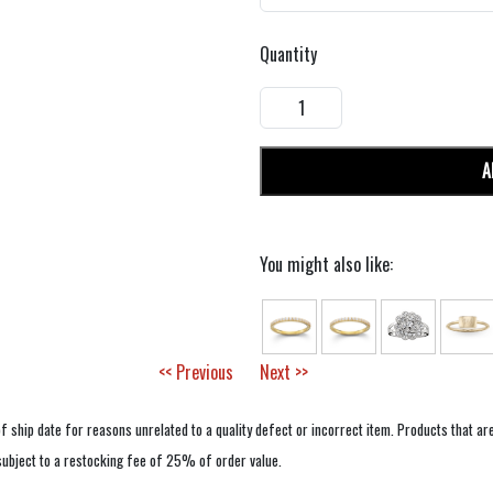
Quantity
A
You might also like:
<< Previous
Next >>
f ship date for reasons unrelated to a quality defect or incorrect item. Products that ar
 subject to a restocking fee of 25% of order value.