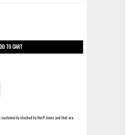
DD TO CART
e customarily stocked by Herff Jones and that are