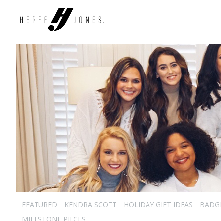
FEATURED
KENDRA SCOTT
HOLIDAY GIFT IDEAS
BADG
MILESTONE PIECES