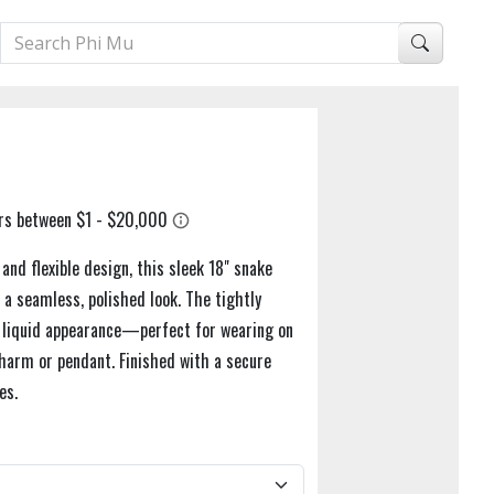
nd flexible design, this sleek 18" snake
r a seamless, polished look. The tightly
st liquid appearance—perfect for wearing on
charm or pendant. Finished with a secure
es.