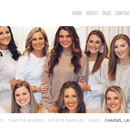
HOME
ABOUT
FAQS
CONTAC
ES
CHAPTER GUARDS
OFFICER DANGLES
RINGS
CHARMS, LA