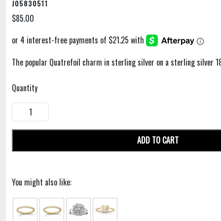
J05830511
$85.00
The popular Quatrefoil charm in sterling silver on a sterling silver 1
Quantity
ADD TO CART
You might also like: