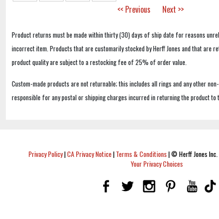
<< Previous
Next >>
Product returns must be made within thirty (30) days of ship date for reasons unrel
incorrect item. Products that are customarily stocked by Herff Jones and that are r
product quality are subject to a restocking fee of 25% of order value.
Custom-made products are not returnable; this includes all rings and any other non
responsible for any postal or shipping charges incurred in returning the product to 
Privacy Policy
|
CA Privacy Notice
|
Terms & Conditions
|
© Herff Jones Inc. 
Your Privacy Choices