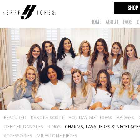
SHOP
HOME
ABOUT
FAQS
C
FEATURED
KENDRA SCOTT
HOLIDAY GIFT IDEAS
BADGES
OFFICER DANGLES
RINGS
CHARMS, LAVALIERES & NECKLACE
ACCESSORIES
MILESTONE PIECES