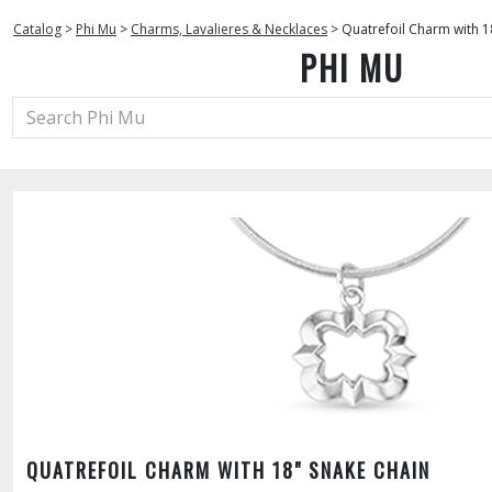
Catalog
>
Phi Mu
>
Charms, Lavalieres & Necklaces
>
Quatrefoil Charm with 1
PHI MU
QUATREFOIL CHARM WITH 18" SNAKE CHAIN