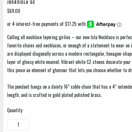
J0583ISLA GE
$69.00
Calling all necklace layering girlies – our new Isla Necklace is perfe
favorite chains and necklaces, or enough of a statement to wear on i
are displayed diagonally across a modern rectangular, hexagon-shap
layer of glossy white enamel. Vibrant white CZ stones decorate your s
this piece an element of glamour that lets you choose whether to dr
The pendant hangs on a dainty 16” cable chain that has a 4” extende
length, and is crafted in gold plated polished brass.
Quantity