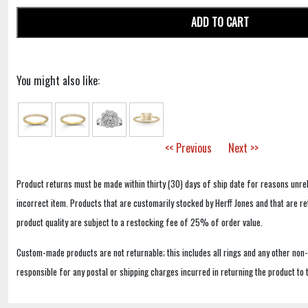
ADD TO CART
You might also like:
<< Previous
Next >>
Product returns must be made within thirty (30) days of ship date for reasons unrel
incorrect item. Products that are customarily stocked by Herff Jones and that are r
product quality are subject to a restocking fee of 25% of order value.
Custom-made products are not returnable; this includes all rings and any other non
responsible for any postal or shipping charges incurred in returning the product to 