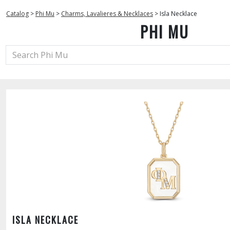
Catalog
>
Phi Mu
>
Charms, Lavalieres & Necklaces
>
Isla Necklace
PHI MU
ISLA NECKLACE