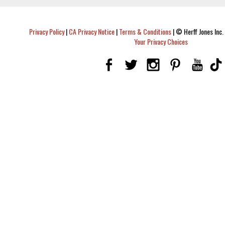
Privacy Policy
|
CA Privacy Notice
|
Terms & Conditions
|
© Herff Jones Inc. 
Your Privacy Choices