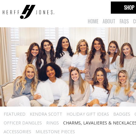
SHOP
HOME
ABOUT
FAQS
C
FEATURED
KENDRA SCOTT
HOLIDAY GIFT IDEAS
BADGES
OFFICER DANGLES
RINGS
CHARMS, LAVALIERES & NECKLACE
ACCESSORIES
MILESTONE PIECES