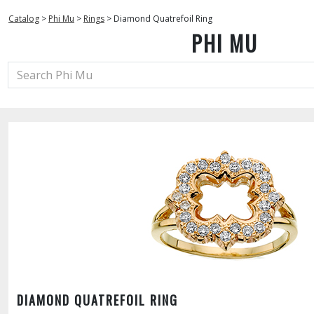
Catalog
>
Phi Mu
>
Rings
>
Diamond Quatrefoil Ring
PHI MU
DIAMOND QUATREFOIL RING