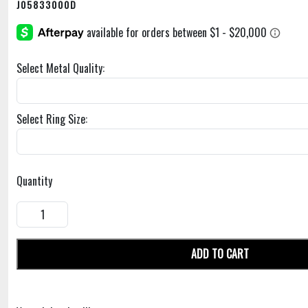
J05833000D
Select Metal Quality:
Select Ring Size:
Quantity
ADD TO CART