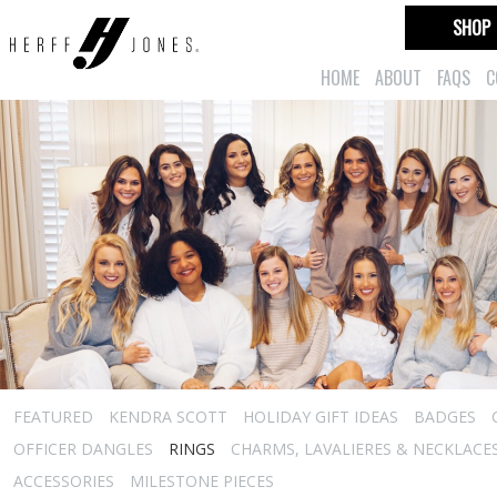
SHOP
HOME
ABOUT
FAQS
C
FEATURED
KENDRA SCOTT
HOLIDAY GIFT IDEAS
BADGES
OFFICER DANGLES
RINGS
CHARMS, LAVALIERES & NECKLACE
ACCESSORIES
MILESTONE PIECES