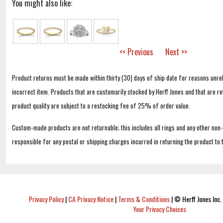
You might also like:
<< Previous
Next >>
Product returns must be made within thirty (30) days of ship date for reasons unrel
incorrect item. Products that are customarily stocked by Herff Jones and that are r
product quality are subject to a restocking fee of 25% of order value.
Custom-made products are not returnable; this includes all rings and any other non
responsible for any postal or shipping charges incurred in returning the product to 
Privacy Policy
|
CA Privacy Notice
|
Terms & Conditions
|
© Herff Jones Inc. 
Your Privacy Choices