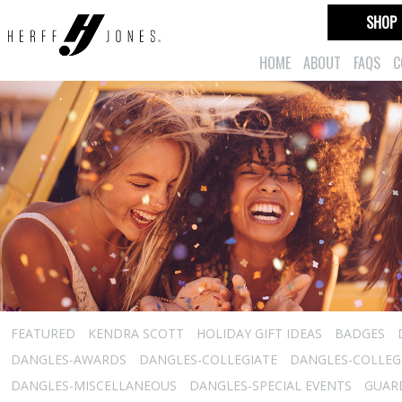
SHOP
HOME
ABOUT
FAQS
C
FEATURED
KENDRA SCOTT
HOLIDAY GIFT IDEAS
BADGES
DANGLES-AWARDS
DANGLES-COLLEGIATE
DANGLES-COLLEGI
DANGLES-MISCELLANEOUS
DANGLES-SPECIAL EVENTS
GUARD