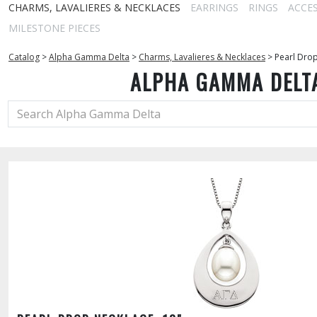
CHARMS, LAVALIERES & NECKLACES
EARRINGS
RINGS
ACCE
MILESTONE PIECES
Catalog
>
Alpha Gamma Delta
>
Charms, Lavalieres & Necklaces
>
Pearl Drop
ALPHA GAMMA DELT