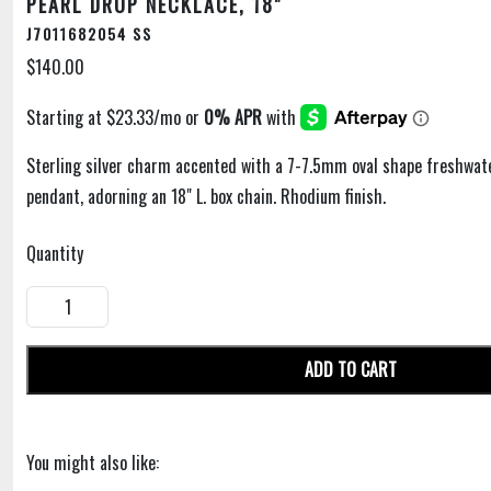
PEARL DROP NECKLACE, 18"
J7011682054 SS
$140.00
Sterling silver charm accented with a 7-7.5mm oval shape freshwate
pendant, adorning an 18" L. box chain. Rhodium finish.
Quantity
ADD TO CART
You might also like: