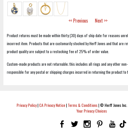
<< Previous
Next >>
Product returns must be made within thirty (30) days of ship date for reasons unrel
incorrect item. Products that are customarily stocked by Herff Jones and that are r
product quality are subject to a restocking fee of 25% of order value.
Custom-made products are not returnable; this includes all rings and any other non
responsible for any postal or shipping charges incurred in returning the product to 
Privacy Policy
|
CA Privacy Notice
|
Terms & Conditions
|
© Herff Jones Inc. 
Your Privacy Choices