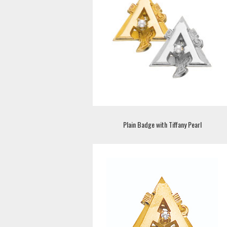
Plain Badge with Tiffany Pearl