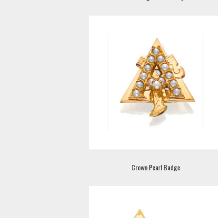
Crown Pearl Badge