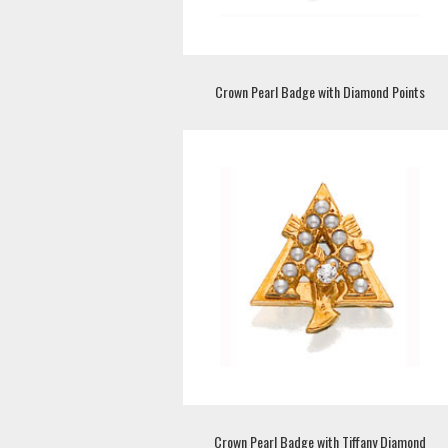
Crown Pearl Badge with Diamond Points
Crown Pearl Badge with Tiffany Diamond