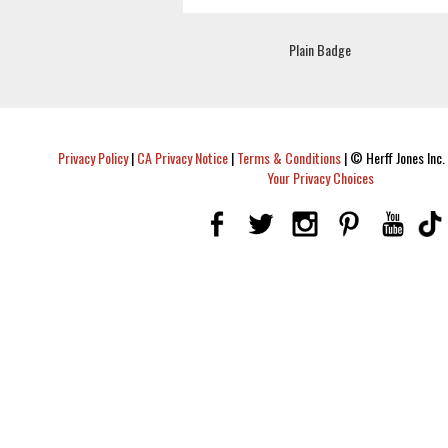
Plain Badge
Privacy Policy
|
CA Privacy Notice
|
Terms & Conditions
|
© Herff Jones Inc. 
Your Privacy Choices