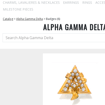
CHARMS, LAVALIERES & NECKLACES
EARRINGS
RINGS
ACCE
MILESTONE PIECES
Catalog
>
Alpha Gamma Delta
>
Badges (6)
ALPHA GAMMA DELT