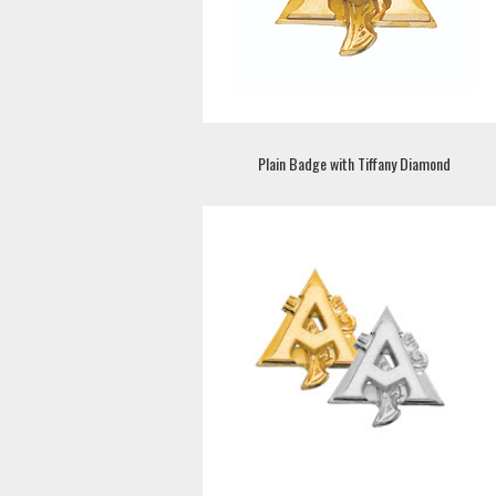
Plain Badge with Tiffany Diamond