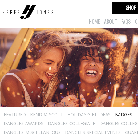
SHOP
HOME
ABOUT
FAQS
C
FEATURED
KENDRA SCOTT
HOLIDAY GIFT IDEAS
BADGES
DANGLES-AWARDS
DANGLES-COLLEGIATE
DANGLES-COLLEGI
DANGLES-MISCELLANEOUS
DANGLES-SPECIAL EVENTS
GUARD