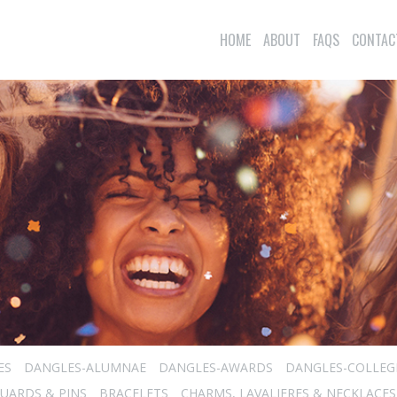
HOME
ABOUT
FAQS
CONTAC
ES
DANGLES-ALUMNAE
DANGLES-AWARDS
DANGLES-COLLEG
UARDS & PINS
BRACELETS
CHARMS, LAVALIERES & NECKLACES