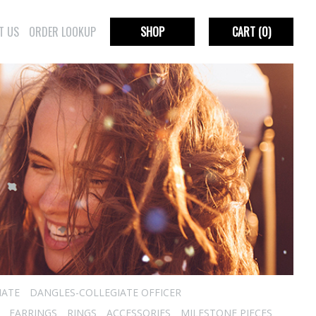
T US
ORDER LOOKUP
SHOP
CART
(0)
IATE
DANGLES-COLLEGIATE OFFICER
EARRINGS
RINGS
ACCESSORIES
MILESTONE PIECES