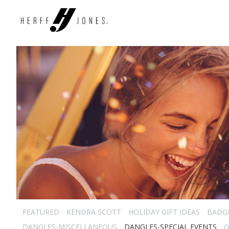
FEATURED
KENDRA SCOTT
HOLIDAY GIFT IDEAS
BADG
DANGLES-MISCELLANEOUS
DANGLES-SPECIAL EVENTS
G