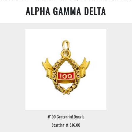
ALPHA GAMMA DELTA
#100 Centennial Dangle
Starting at $16.00