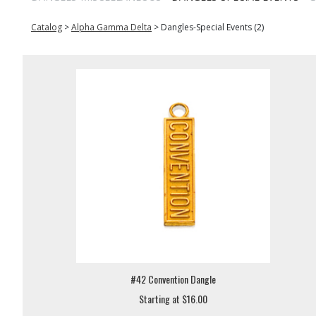
Catalog
>
Alpha Gamma Delta
>
Dangles-Special Events (2)
#42 Convention Dangle
Starting at $16.00