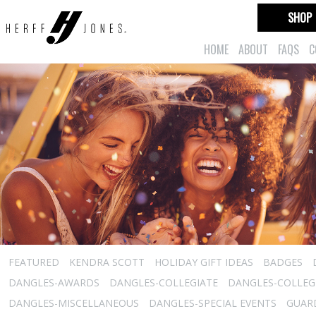
SHOP
HOME
ABOUT
FAQS
C
FEATURED
KENDRA SCOTT
HOLIDAY GIFT IDEAS
BADGES
DANGLES-AWARDS
DANGLES-COLLEGIATE
DANGLES-COLLEGI
DANGLES-MISCELLANEOUS
DANGLES-SPECIAL EVENTS
GUARD