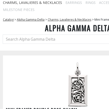
CHARMS, LAVALIERES & NECKLACES
EARRINGS
RINGS
ACCE
MILESTONE PIECES
Catalog
>
Alpha Gamma Delta
>
Charms, Lavalieres & Necklaces
>
Mini Fram
ALPHA GAMMA DELT