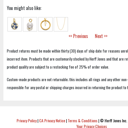
You might also like:
<< Previous
Next >>
Product returns must be made within thirty (30) days of ship date for reasons unrel
incorrect item. Products that are customarily stocked by Herff Jones and that are r
product quality are subject to a restocking fee of 25% of order value.
Custom-made products are not returnable; this includes all rings and any other non
responsible for any postal or shipping charges incurred in returning the product to 
Privacy Policy
|
CA Privacy Notice
|
Terms & Conditions
|
© Herff Jones Inc. 
Your Privacy Choices