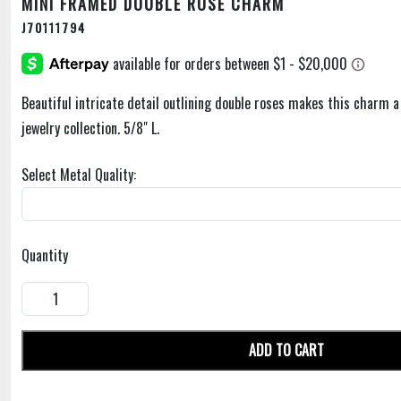
MINI FRAMED DOUBLE ROSE CHARM
J70111794
Beautiful intricate detail outlining double roses makes this charm a 
jewelry collection. 5/8" L.
Select Metal Quality:
Quantity
ADD TO CART