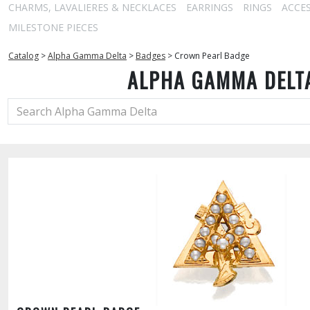
CHARMS, LAVALIERES & NECKLACES
EARRINGS
RINGS
ACCE
MILESTONE PIECES
Catalog
>
Alpha Gamma Delta
>
Badges
>
Crown Pearl Badge
ALPHA GAMMA DELT