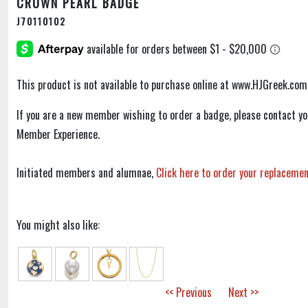
CROWN PEARL BADGE
J70110102
This product is not available to purchase online at www.HJGreek.com
If you are a new member wishing to order a badge, please contact y
Member Experience.
Initiated members and alumnae,
Click here to order your replaceme
You might also like:
<< Previous
Next >>