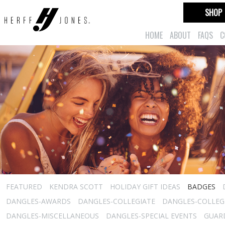
SHOP
HOME
ABOUT
FAQS
C
FEATURED
KENDRA SCOTT
HOLIDAY GIFT IDEAS
BADGES
DANGLES-AWARDS
DANGLES-COLLEGIATE
DANGLES-COLLEGI
DANGLES-MISCELLANEOUS
DANGLES-SPECIAL EVENTS
GUARD