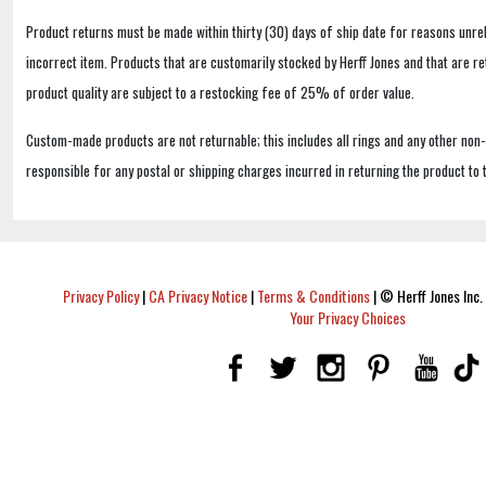
Product returns must be made within thirty (30) days of ship date for reasons unrel
incorrect item. Products that are customarily stocked by Herff Jones and that are r
product quality are subject to a restocking fee of 25% of order value.
Custom-made products are not returnable; this includes all rings and any other non
responsible for any postal or shipping charges incurred in returning the product to 
Privacy Policy
|
CA Privacy Notice
|
Terms & Conditions
|
© Herff Jones Inc. 
Your Privacy Choices