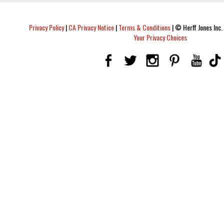
Privacy Policy
|
CA Privacy Notice
|
Terms & Conditions
|
© Herff Jones Inc. 
Your Privacy Choices