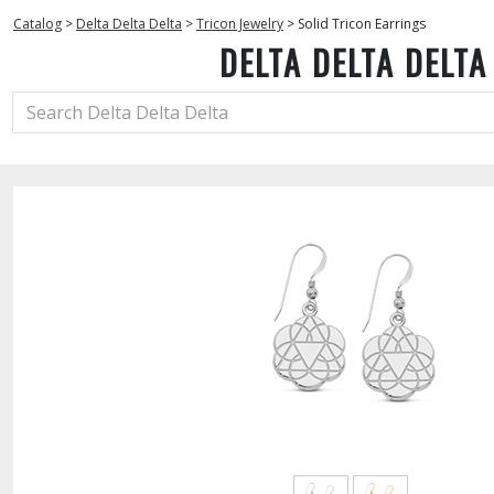
Catalog
>
Delta Delta Delta
>
Tricon Jewelry
>
Solid Tricon Earrings
DELTA DELTA DELTA