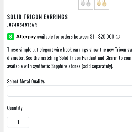
SOLID TRICON EARRINGS
J07483491EAR
These simple but elegant wire hook earrings show the new Tricon s
diameter. See the matching Solid Tricon Pendant and Charm to comp
available with synthetic Sapphire stones (sold separately).
Select Metal Quality:
Quantity