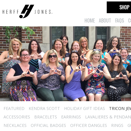
SHOP
HOME
ABOUT
FAQS
C
FEATURED
KENDRA SCOTT
HOLIDAY GIFT IDEAS
TRICON JE
ACCESSORIES
BRACELETS
EARRINGS
LAVALIERES & PENDA
NECKLACES
OFFICIAL BADGES
OFFICER DANGLES
RINGS
G