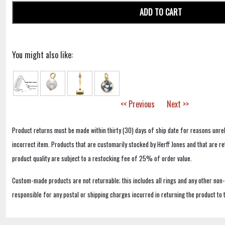
ADD TO CART
You might also like:
<< Previous
Next >>
Product returns must be made within thirty (30) days of ship date for reasons unrel
incorrect item. Products that are customarily stocked by Herff Jones and that are r
product quality are subject to a restocking fee of 25% of order value.
Custom-made products are not returnable; this includes all rings and any other non
responsible for any postal or shipping charges incurred in returning the product to 