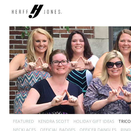
FEATURED
KENDRA SCOTT
HOLIDAY GIFT IDEAS
TRICO
NECKLACES
OFFICIAL BADGES
OFFICER DANGLES
RING