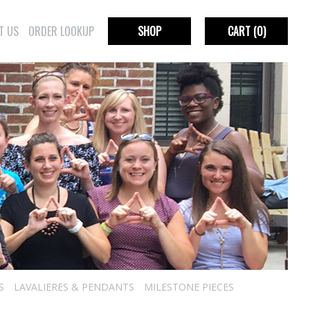
T US
ORDER LOOKUP
SHOP
CART
(0)
S
LAVALIERES & PENDANTS
MILESTONE PIECES