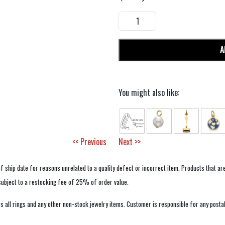
A
You might also like:
<< Previous
Next >>
f ship date for reasons unrelated to a quality defect or incorrect item. Products that ar
 subject to a restocking fee of 25% of order value.
 all rings and any other non-stock jewelry items. Customer is responsible for any postal