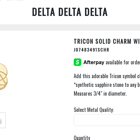
DELTA DELTA DELTA
TRICON SOLID CHARM WI
J07483491SCHR
Add this adorable Tricon symbol c
*synthetic sapphire stone to any b
Measures 3/4" in diameter.
Select Metal Quality:
Quantity