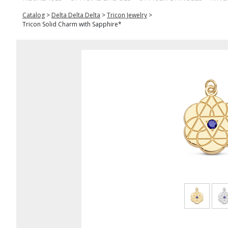
Catalog
>
Delta Delta Delta
>
Tricon Jewelry
>
Tricon Solid Charm with Sapphire*