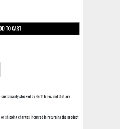
DD TO CART
e customarily stocked by Herff Jones and that are
 or shipping charges incurred in returning the product