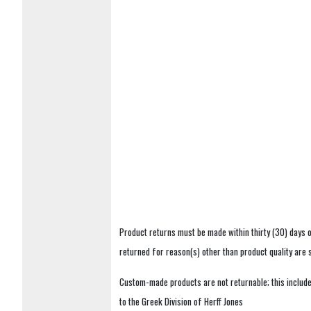
Product returns must be made within thirty (30) days o
returned for reason(s) other than product quality are
Custom-made products are not returnable; this includes
to the Greek Division of Herff Jones