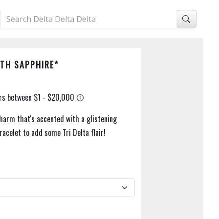
TH SAPPHIRE*
harm that's accented with a glistening
racelet to add some Tri Delta flair!