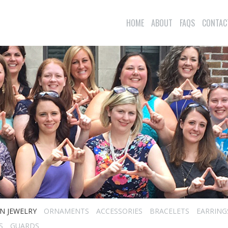
HOME
ABOUT
FAQS
CONTAC
N JEWELRY
ORNAMENTS
ACCESSORIES
BRACELETS
EARRING
S
GUARDS