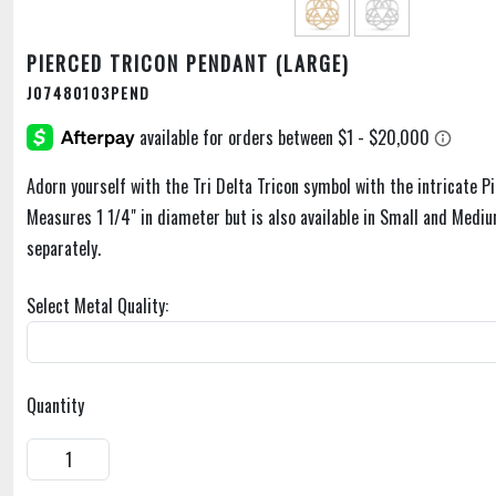
PIERCED TRICON PENDANT (LARGE)
J07480103PEND
Adorn yourself with the Tri Delta Tricon symbol with the intricate P
Measures 1 1/4" in diameter but is also available in Small and Mediu
separately.
Select Metal Quality:
Quantity