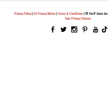
Privacy Policy
|
CA Privacy Notice
|
Terms & Conditions
|
© Herff Jones Inc. 
Your Privacy Choices