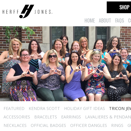
SHOP
HOME
ABOUT
FAQS
C
FEATURED
KENDRA SCOTT
HOLIDAY GIFT IDEAS
TRICON JE
ACCESSORIES
BRACELETS
EARRINGS
LAVALIERES & PENDA
NECKLACES
OFFICIAL BADGES
OFFICER DANGLES
RINGS
G