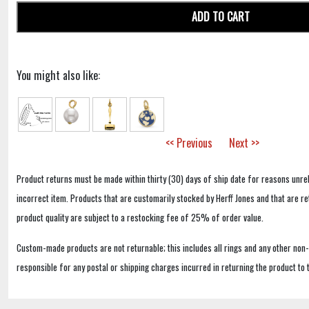
ADD TO CART
You might also like:
<< Previous
Next >>
Product returns must be made within thirty (30) days of ship date for reasons unrel
incorrect item. Products that are customarily stocked by Herff Jones and that are r
product quality are subject to a restocking fee of 25% of order value.
Custom-made products are not returnable; this includes all rings and any other non
responsible for any postal or shipping charges incurred in returning the product to 