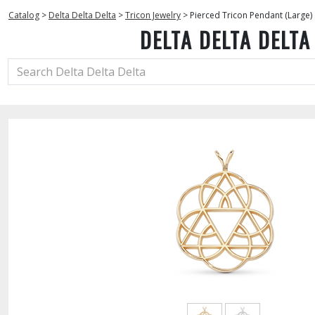
Catalog
>
Delta Delta Delta
>
Tricon Jewelry
>
Pierced Tricon Pendant (Large)
DELTA DELTA DELTA