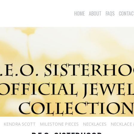
HOME
ABOUT
FAQS
CONTAC
KENDRA SCOTT
MILESTONE PIECES
NECKLACES
NECKLACE 