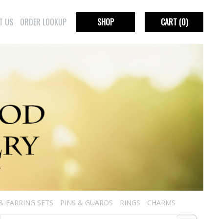
T US
ORDER LOOKUP
SHOP
CART
(0)
& EARRING SETS
PINS & GUARDS
RINGS
CHARMS