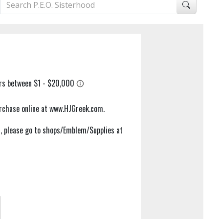
purchase online at www.HJGreek.com.
em, please go to shops/Emblem/Supplies at