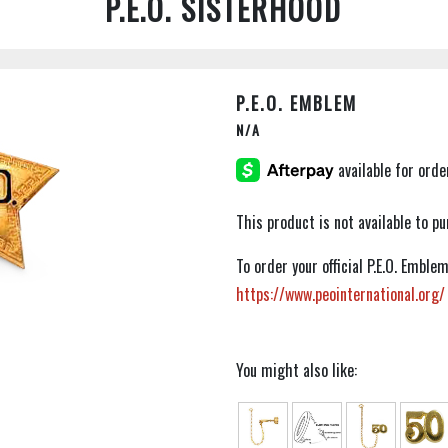
P.E.O. SISTERHOOD
P.E.O. EMBLEM
N/A
This product is not available to 
To order your official P.E.O. Embl
https://www.peointernational.org/
You might also like: