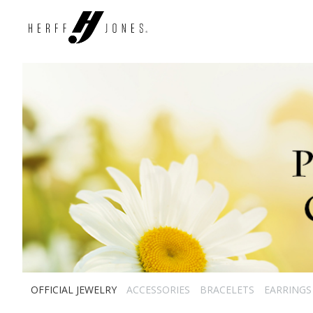
OFFICIAL JEWELRY
ACCESSORIES
BRACELETS
EARRINGS