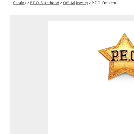
Catalog
>
P.E.O. Sisterhood
>
Official Jewelry
>
P.E.O. Emblem