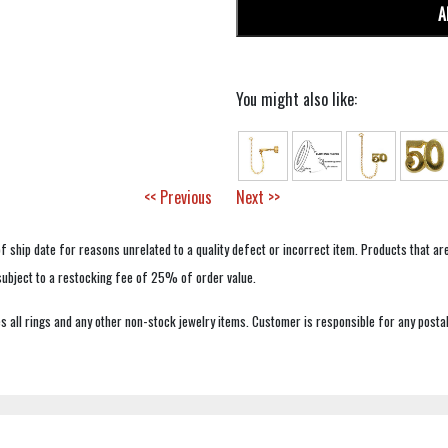
A
You might also like:
<< Previous
Next >>
f ship date for reasons unrelated to a quality defect or incorrect item. Products that ar
 subject to a restocking fee of 25% of order value.
 all rings and any other non-stock jewelry items. Customer is responsible for any postal