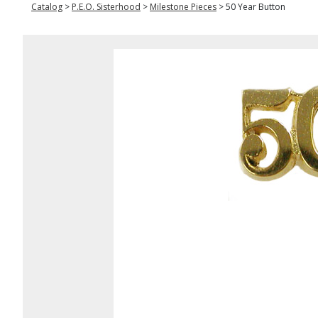
Catalog
>
P.E.O. Sisterhood
>
Milestone Pieces
>
50 Year Button