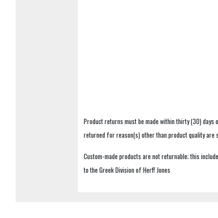
Product returns must be made within thirty (30) days o
returned for reason(s) other than product quality are
Custom-made products are not returnable; this includes
to the Greek Division of Herff Jones