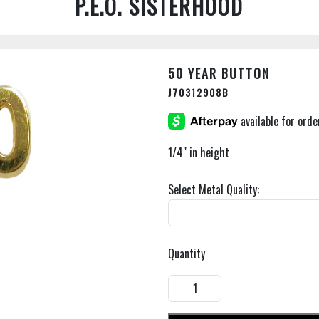
P.E.O. SISTERHOOD
50 YEAR BUTTON
J70312908B
1/4" in height
Select Metal Quality:
Quantity