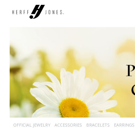
OFFICIAL JEWELRY
ACCESSORIES
BRACELETS
EARRINGS