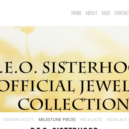
HOME
ABOUT
FAQS
CONTAC
KENDRA SCOTT
MILESTONE PIECES
NECKLACES
NECKLACE 