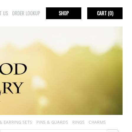
T US
ORDER LOOKUP
SHOP
CART
(0)
& EARRING SETS
PINS & GUARDS
RINGS
CHARMS