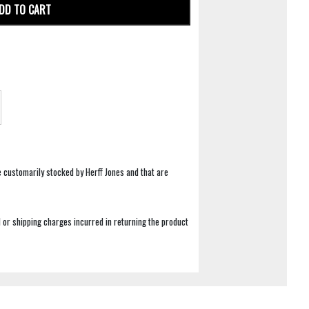
DD TO CART
e customarily stocked by Herff Jones and that are
 or shipping charges incurred in returning the product