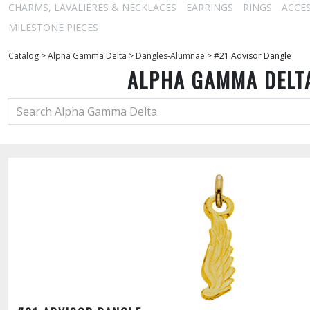
CHARMS, LAVALIERES & NECKLACES
EARRINGS
RINGS
ACCE
MILESTONE PIECES
Catalog
>
Alpha Gamma Delta
>
Dangles-Alumnae
>
#21 Advisor Dangle
ALPHA GAMMA DELT