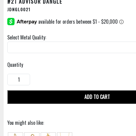
#21 ADVISOR DANGLE
JDNGL0021
Select Metal Quality:
Quantity
ADD TO CART
You might also like: