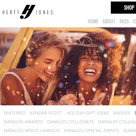
SHOP
HOME
ABOUT
FAQS
C
FEATURED
KENDRA SCOTT
HOLIDAY GIFT IDEAS
BADGES
DANGLES-AWARDS
DANGLES-COLLEGIATE
DANGLES-COLLEGI
DANGLES-MISCELLANEOUS
DANGLES-SPECIAL EVENTS
GUARD