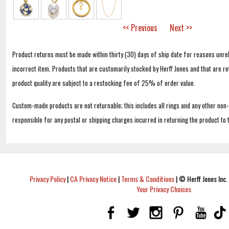
<< Previous
Next >>
Product returns must be made within thirty (30) days of ship date for reasons unrel
incorrect item. Products that are customarily stocked by Herff Jones and that are r
product quality are subject to a restocking fee of 25% of order value.
Custom-made products are not returnable; this includes all rings and any other non
responsible for any postal or shipping charges incurred in returning the product to 
Privacy Policy
|
CA Privacy Notice
|
Terms & Conditions
|
© Herff Jones Inc. 
Your Privacy Choices