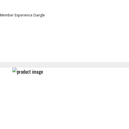
 Member Experience Dangle