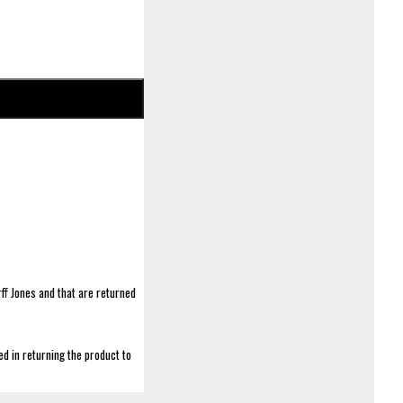
ff Jones and that are returned
d in returning the product to