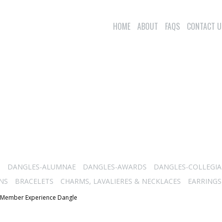
HOME
ABOUT
FAQS
CONTACT U
S
DANGLES-ALUMNAE
DANGLES-AWARDS
DANGLES-COLLEGIA
NS
BRACELETS
CHARMS, LAVALIERES & NECKLACES
EARRINGS
 Member Experience Dangle