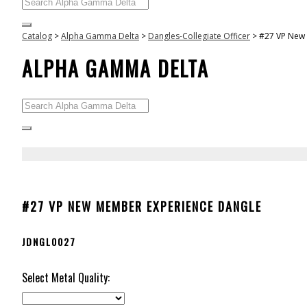
Catalog
>
Alpha Gamma Delta
>
Dangles-Collegiate Officer
>
#27 VP New
ALPHA GAMMA DELTA
#27 VP NEW MEMBER EXPERIENCE DANGLE
JDNGL0027
Select Metal Quality: