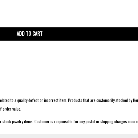
ADD TO CART
lated to a quality defect or incorrect item. Products that are customarily stocked by Her
f order value.
n-stock jewelry items. Customer is responsible for any postal or shipping charges incurre