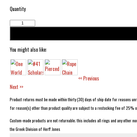
Quantity
You might also like:
<< Previous
Next >>
Product returns must be made within thirty (30) days of ship date for reasons unre
for reason(s) other than product quality are subject to a restocking fee of 25% o
Custom-made products are not returnable; this includes all rings and any other no
the Greek Division of Herff Jones