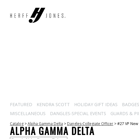
FEATURED
KENDRA SCOTT
HOLIDAY GIFT IDEAS
BADGE
MISCELLANEOUS
DANGLES-SPECIAL EVENTS
GUARDS & PI
Catalog
>
Alpha Gamma Delta
>
Dangles-Collegiate Officer
>
#27 VP New
ALPHA GAMMA DELTA