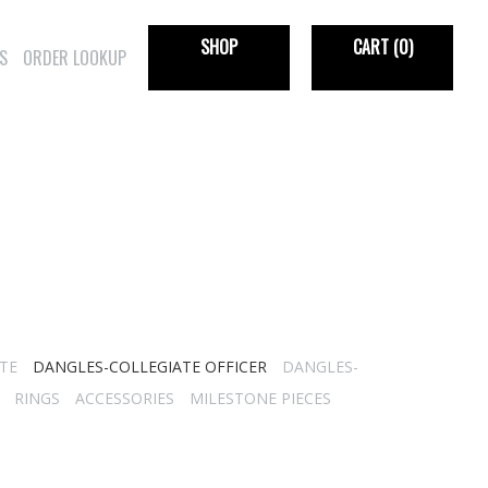
SHOP
CART
(0)
S
ORDER LOOKUP
TE
DANGLES-COLLEGIATE OFFICER
DANGLES-
RINGS
ACCESSORIES
MILESTONE PIECES