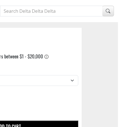
DD TO CART