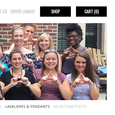
T US
ORDER LOOKUP
SHOP
CART
(0)
S
LAVALIERES & PENDANTS
MILESTONE PIECES