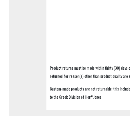
Product returns must be made within thirty (30) days o
returned for reason(s) other than product quality are
Custom-made products are not returnable; this includes
to the Greek Division of Herff Jones