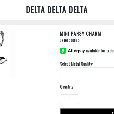
DELTA DELTA DELTA
MINI PANSY CHARM
J90000860
Select Metal Quality:
Quantity
A