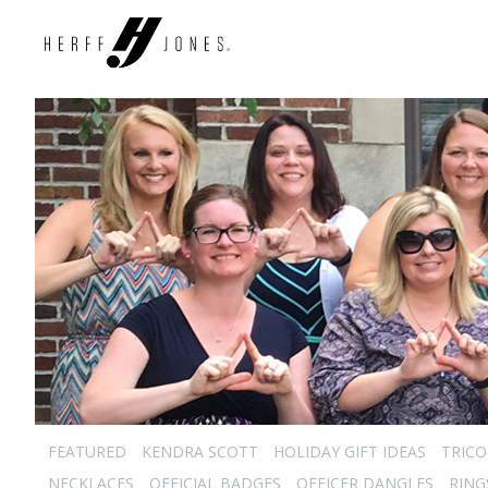
FEATURED
KENDRA SCOTT
HOLIDAY GIFT IDEAS
TRICO
NECKLACES
OFFICIAL BADGES
OFFICER DANGLES
RING