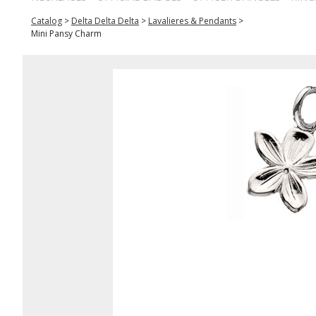
Catalog
>
Delta Delta Delta
>
Lavalieres & Pendants
>
Mini Pansy Charm