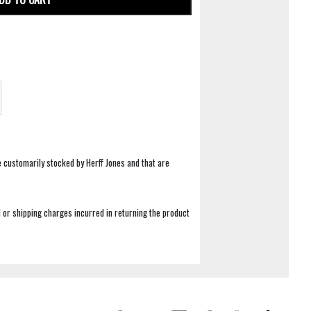
e customarily stocked by Herff Jones and that are
 or shipping charges incurred in returning the product