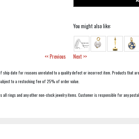
You might also like:
<< Previous
Next >>
f ship date for reasons unrelated to a quality defect or incorrect item. Products that ar
 subject to a restocking fee of 25% of order value.
 all rings and any other non-stock jewelry items. Customer is responsible for any postal