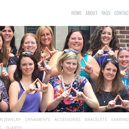
HOME
ABOUT
FAQS
CONTAC
N JEWELRY
ORNAMENTS
ACCESSORIES
BRACELETS
EARRING
S
GUARDS