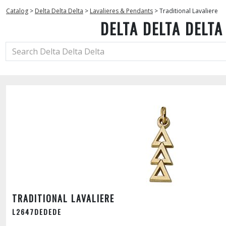
Catalog
>
Delta Delta Delta
>
Lavalieres & Pendants
>
Traditional Lavaliere
DELTA DELTA DELTA
TRADITIONAL LAVALIERE
L2647DEDEDE