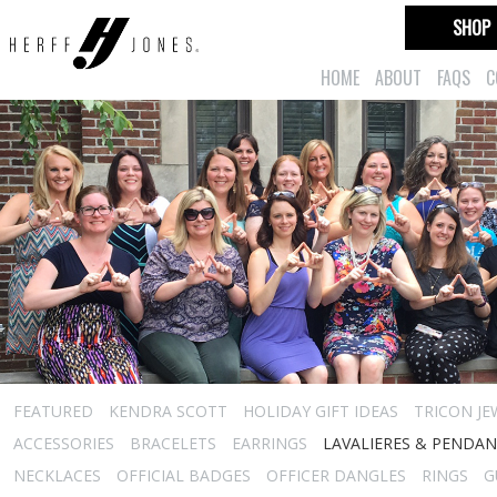
SHOP
HOME
ABOUT
FAQS
C
FEATURED
KENDRA SCOTT
HOLIDAY GIFT IDEAS
TRICON JE
ACCESSORIES
BRACELETS
EARRINGS
LAVALIERES & PENDA
NECKLACES
OFFICIAL BADGES
OFFICER DANGLES
RINGS
G