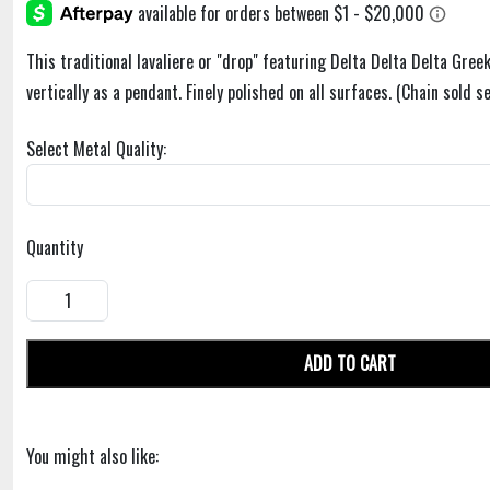
This traditional lavaliere or "drop" featuring Delta Delta Delta Greek
vertically as a pendant. Finely polished on all surfaces. (Chain sold se
Select Metal Quality:
Quantity
ADD TO CART
You might also like: