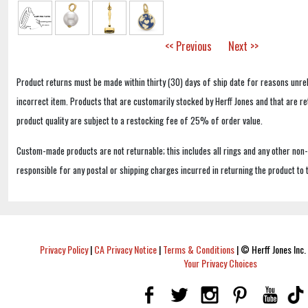
<< Previous
Next >>
Product returns must be made within thirty (30) days of ship date for reasons unrel
incorrect item. Products that are customarily stocked by Herff Jones and that are r
product quality are subject to a restocking fee of 25% of order value.
Custom-made products are not returnable; this includes all rings and any other non
responsible for any postal or shipping charges incurred in returning the product to 
Privacy Policy
|
CA Privacy Notice
|
Terms & Conditions
|
© Herff Jones Inc. 
Your Privacy Choices