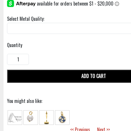
Select Metal Quality:
Quantity
ADD TO CART
You might also like:
<< Previous
Next >>