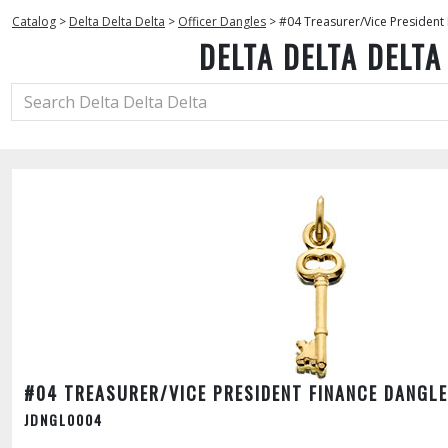
Catalog
>
Delta Delta Delta
>
Officer Dangles
>
#04 Treasurer/Vice President
DELTA DELTA DELTA
#04 TREASURER/VICE PRESIDENT FINANCE DANGLE
JDNGL0004