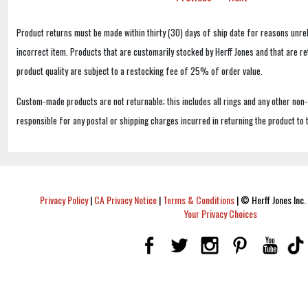
Product returns must be made within thirty (30) days of ship date for reasons unrel
incorrect item. Products that are customarily stocked by Herff Jones and that are r
product quality are subject to a restocking fee of 25% of order value.
Custom-made products are not returnable; this includes all rings and any other non
responsible for any postal or shipping charges incurred in returning the product to 
Privacy Policy
|
CA Privacy Notice
|
Terms & Conditions
|
© Herff Jones Inc. 
Your Privacy Choices