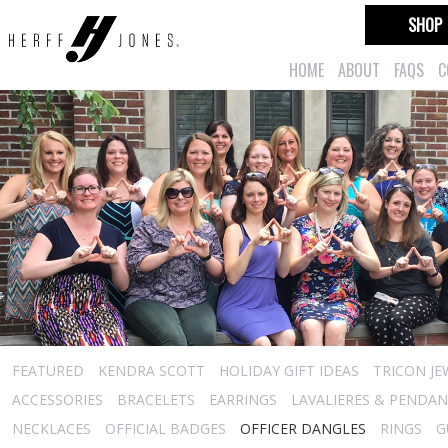
SHOP
HOME
ABOUT
FAQS
C
FEATURED
KENDRA SCOTT
HOLIDAY GIFT IDEAS
TRICON JE
ACCESSORIES
BRACELETS
EARRINGS
LAVALIERES & PENDA
NECKLACES
OFFICIAL BADGES
OFFICER DANGLES
RINGS
G