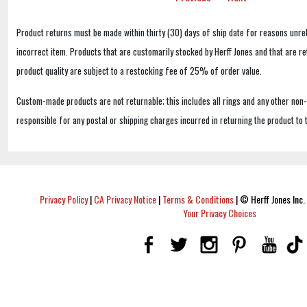
Product returns must be made within thirty (30) days of ship date for reasons unrel
incorrect item. Products that are customarily stocked by Herff Jones and that are r
product quality are subject to a restocking fee of 25% of order value.
Custom-made products are not returnable; this includes all rings and any other non
responsible for any postal or shipping charges incurred in returning the product to 
Privacy Policy
|
CA Privacy Notice
|
Terms & Conditions
|
© Herff Jones Inc. 
Your Privacy Choices