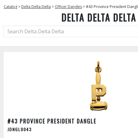
Catalog
>
Delta Delta Delta
>
Officer Dangles
>
#43 Province President Dangl
DELTA DELTA DELTA
#43 PROVINCE PRESIDENT DANGLE
JDNGL0043