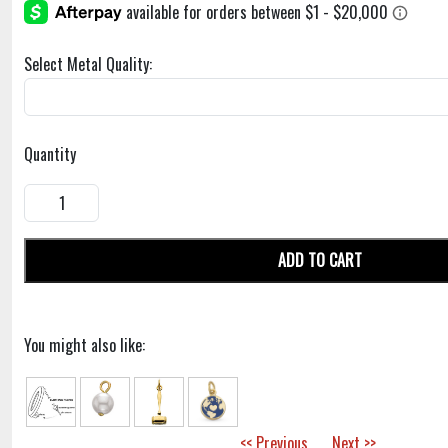
Select Metal Quality:
Quantity
ADD TO CART
You might also like:
<< Previous
Next >>