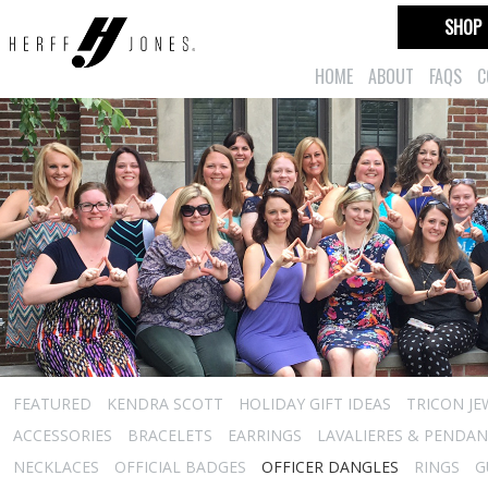
SHOP
HOME
ABOUT
FAQS
C
FEATURED
KENDRA SCOTT
HOLIDAY GIFT IDEAS
TRICON JE
ACCESSORIES
BRACELETS
EARRINGS
LAVALIERES & PENDA
NECKLACES
OFFICIAL BADGES
OFFICER DANGLES
RINGS
G