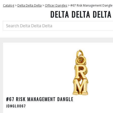
Catalog
>
Delta Delta Delta
>
Officer Dangles
>
#67 Risk Management Dangle
DELTA DELTA DELTA
#67 RISK MANAGEMENT DANGLE
JDNGL0067