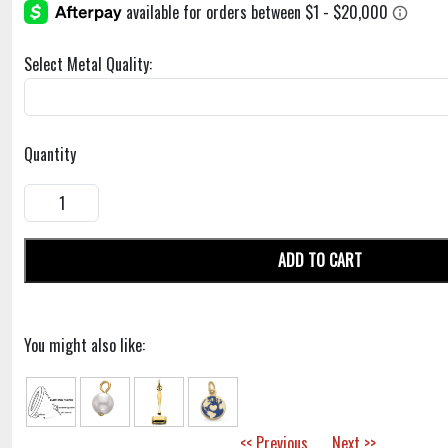
Select Metal Quality:
Quantity
ADD TO CART
You might also like:
<< Previous
Next >>