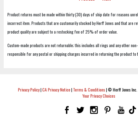
Product returns must be made within thirty (30) days of ship date for reasons unrel
incorrect item. Products that are customarily stocked by Herff Jones and that are r
product quality are subject to a restocking fee of 25% of order value.
Custom-made products are not returnable; this includes all rings and any other non
responsible for any postal or shipping charges incurred in returning the product to 
Privacy Policy
|
CA Privacy Notice
|
Terms & Conditions
|
© Herff Jones Inc. 
Your Privacy Choices