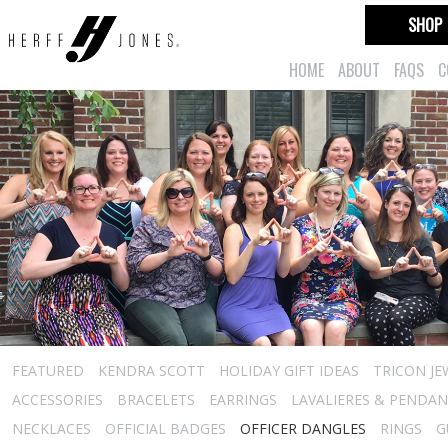
SHOP
HOME
ABOUT
FAQS
C
FEATURED
KENDRA SCOTT
HOLIDAY GIFT IDEAS
TRICON JE
ACCESSORIES
BRACELETS
EARRINGS
LAVALIERES & PENDA
NECKLACES
OFFICIAL BADGES
OFFICER DANGLES
RINGS
G