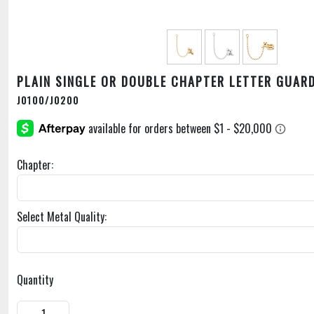
PLAIN SINGLE OR DOUBLE CHAPTER LETTER GUAR
J0100/J0200
Chapter:
Select Metal Quality:
Quantity