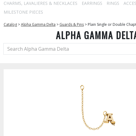
CHARMS, LAVALIERES & NECKLACES
EARRINGS
RINGS
ACCE
MILESTONE PIECES
Catalog
>
Alpha Gamma Delta
>
Guards & Pins
>
Plain Single or Double Chap
ALPHA GAMMA DELT