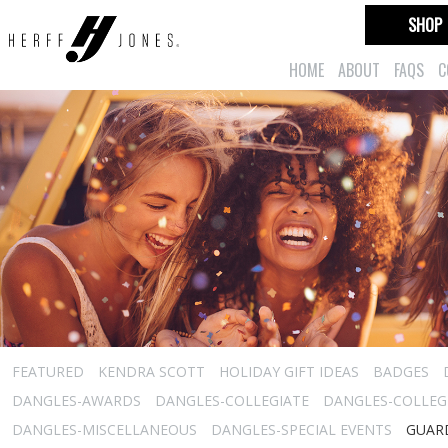
SHOP
HOME
ABOUT
FAQS
C
FEATURED
KENDRA SCOTT
HOLIDAY GIFT IDEAS
BADGES
DANGLES-AWARDS
DANGLES-COLLEGIATE
DANGLES-COLLEGI
DANGLES-MISCELLANEOUS
DANGLES-SPECIAL EVENTS
GUARD