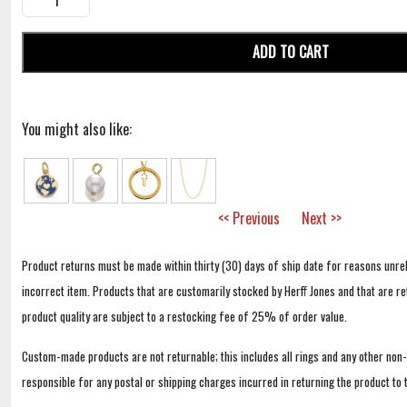
ADD TO CART
You might also like:
<< Previous
Next >>
Product returns must be made within thirty (30) days of ship date for reasons unrel
incorrect item. Products that are customarily stocked by Herff Jones and that are r
product quality are subject to a restocking fee of 25% of order value.
Custom-made products are not returnable; this includes all rings and any other non
responsible for any postal or shipping charges incurred in returning the product to 