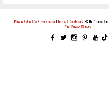
Privacy Policy
|
CA Privacy Notice
|
Terms & Conditions
|
© Herff Jones Inc. 
Your Privacy Choices