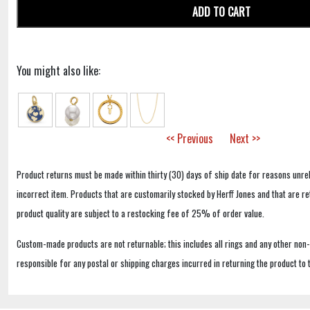
ADD TO CART
You might also like:
<< Previous
Next >>
Product returns must be made within thirty (30) days of ship date for reasons unrel
incorrect item. Products that are customarily stocked by Herff Jones and that are r
product quality are subject to a restocking fee of 25% of order value.
Custom-made products are not returnable; this includes all rings and any other non
responsible for any postal or shipping charges incurred in returning the product to 