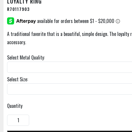
LOYALTY RING
R70117903
A traditional favorite that is a beautiful, simple design. The loyalty 
accessory.
Select Metal Quality:
Select Size:
Quantity