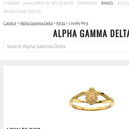
CHARMS, LAVALIERES & NECKLACES
EARRINGS
RINGS
ACCE
MILESTONE PIECES
Catalog
>
Alpha Gamma Delta
>
Rings
>
Loyalty Ring
ALPHA GAMMA DELT