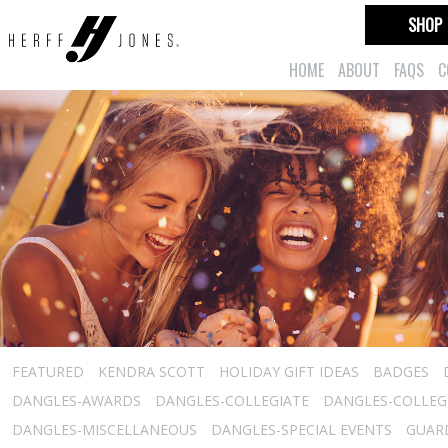
SHOP
HOME
ABOUT
FAQS
C
FEATURED
KENDRA SCOTT
HOLIDAY GIFT IDEAS
BADGES
DANGLES-AWARDS
DANGLES-COLLEGIATE
DANGLES-COLLEGI
DANGLES-MISCELLANEOUS
DANGLES-SPECIAL EVENTS
GUARD