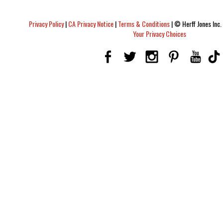
Privacy Policy
|
CA Privacy Notice
|
Terms & Conditions
|
© Herff Jones Inc. 
Your Privacy Choices