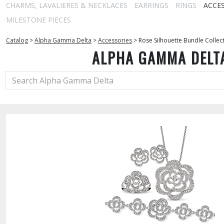
CHARMS, LAVALIERES & NECKLACES
EARRINGS
RINGS
ACCE
MILESTONE PIECES
Catalog
>
Alpha Gamma Delta
>
Accessories
>
Rose Silhouette Bundle Collec
ALPHA GAMMA DELT