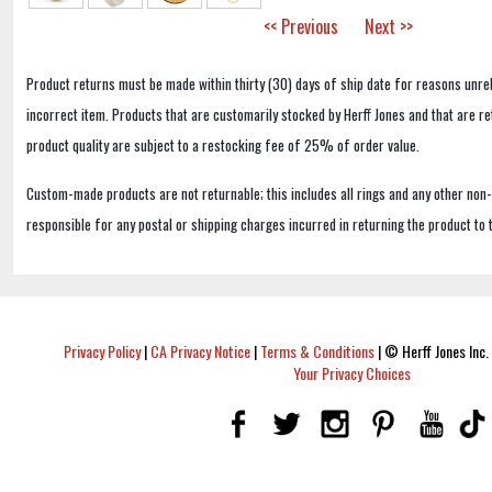
<< Previous
Next >>
Product returns must be made within thirty (30) days of ship date for reasons unrel
incorrect item. Products that are customarily stocked by Herff Jones and that are r
product quality are subject to a restocking fee of 25% of order value.
Custom-made products are not returnable; this includes all rings and any other non
responsible for any postal or shipping charges incurred in returning the product to 
Privacy Policy
|
CA Privacy Notice
|
Terms & Conditions
|
© Herff Jones Inc. 
Your Privacy Choices