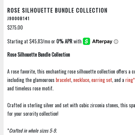
ROSE SILHOUETTE BUNDLE COLLECTION
J9000B141
$275.00
Rose Silhouette Bundle Collection
A rose favorite, this enchanting rose silhouette collection offers a c
including the glamourous
bracelet
,
necklace
,
earring set
, and a
ring*
and timeless rose motif.
Crafted in sterling silver and set with cubic zirconia stones, this sp
for your sorority collection!
*
Crafted in whole sizes 5-9
.