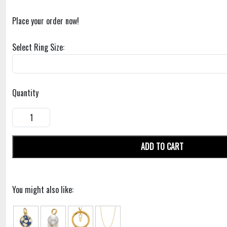
Place your order now!
Select Ring Size:
Quantity
ADD TO CART
You might also like: