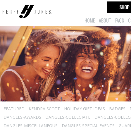
SHOP
HOME
ABOUT
FAQS
C
FEATURED
KENDRA SCOTT
HOLIDAY GIFT IDEAS
BADGES
DANGLES-AWARDS
DANGLES-COLLEGIATE
DANGLES-COLLEGI
DANGLES-MISCELLANEOUS
DANGLES-SPECIAL EVENTS
GUARD