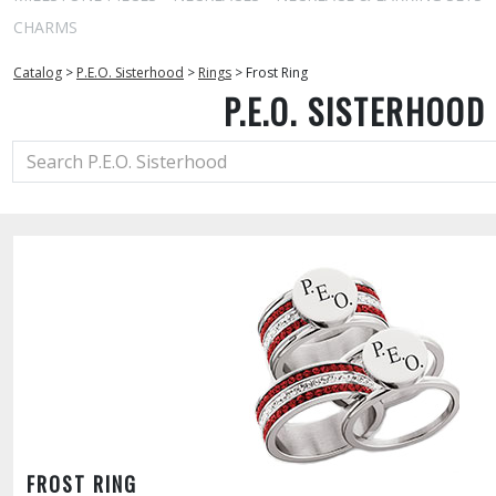
CHARMS
Catalog
>
P.E.O. Sisterhood
>
Rings
>
Frost Ring
P.E.O. SISTERHOOD
FROST RING