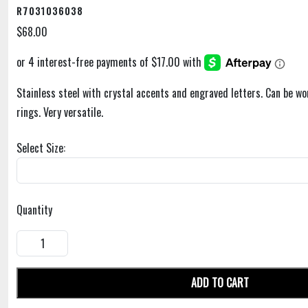
R7031036038
$68.00
Stainless steel with crystal accents and engraved letters. Can be wo
rings. Very versatile.
Select Size:
Quantity
ADD TO CART