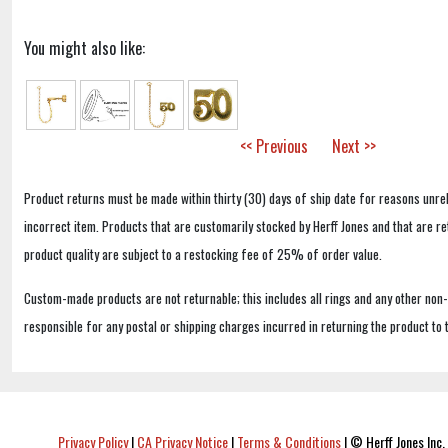
You might also like:
<< Previous
Next >>
Product returns must be made within thirty (30) days of ship date for reasons unrel
incorrect item. Products that are customarily stocked by Herff Jones and that are r
product quality are subject to a restocking fee of 25% of order value.
Custom-made products are not returnable; this includes all rings and any other non
responsible for any postal or shipping charges incurred in returning the product to 
Privacy Policy
|
CA Privacy Notice
|
Terms & Conditions
|
© Herff Jones Inc. 