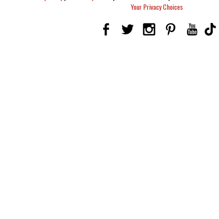
Your Privacy Choices