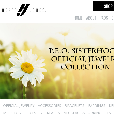
SHOP
HOME
ABOUT
FAQS
C
OFFICIAL JEWELRY
ACCESSORIES
BRACELETS
EARRINGS
KE
MILESTONE PIECES
NECKLACES
NECKLACE & EARRING SETS