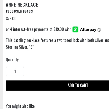
ANNE NECKLACE
J9000SLH164SS
$76.00
This dazzling necklace features a two toned look with both silver an
Sterling Silver, 18".
Quantity
ADD TO CART
You might also like: