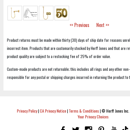
<< Previous
Next >>
Product returns must be made within thirty (30) days of ship date for reasons unrel
incorrect item. Products that are customarily stocked by Herff Jones and that are r
product quality are subject to a restocking fee of 25% of order value.
Custom-made products are not returnable; this includes all rings and any other non
responsible for any postal or shipping charges incurred in returning the product to 
Privacy Policy
|
CA Privacy Notice
|
Terms & Conditions
|
© Herff Jones Inc. 
Your Privacy Choices