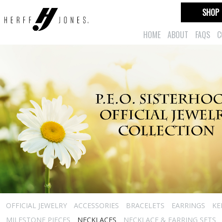
SHOP
HOME
ABOUT
FAQS
C
OFFICIAL JEWELRY
ACCESSORIES
BRACELETS
EARRINGS
KE
MILESTONE PIECES
NECKLACES
NECKLACE & EARRING SETS