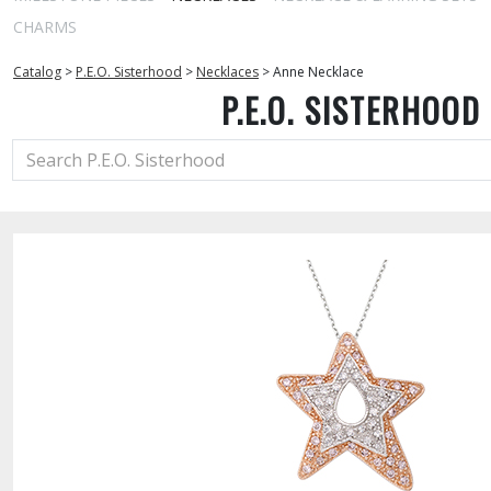
CHARMS
Catalog
>
P.E.O. Sisterhood
>
Necklaces
>
Anne Necklace
P.E.O. SISTERHOOD