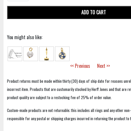
ADD TO CART
You might also like:
<< Previous
Next >>
Product returns must be made within thirty (30) days of ship date for reasons unrel
incorrect item. Products that are customarily stocked by Herff Jones and that are r
product quality are subject to a restocking fee of 25% of order value.
Custom-made products are not returnable; this includes all rings and any other non
responsible for any postal or shipping charges incurred in returning the product to 