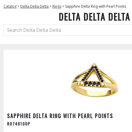
Catalog
>
Delta Delta Delta
>
Rings
>
Sapphire Delta Ring with Pearl Points
DELTA DELTA DELTA
SAPPHIRE DELTA RING WITH PEARL POINTS
R0748100P