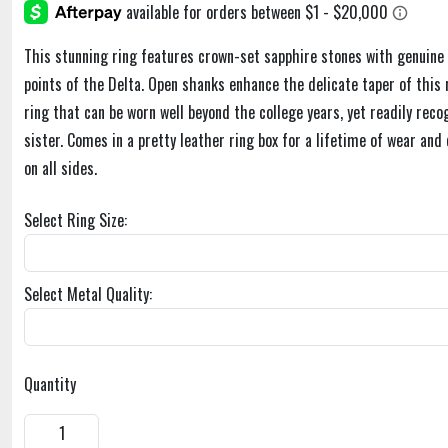
This stunning ring features crown-set sapphire stones with genuine 
points of the Delta. Open shanks enhance the delicate taper of this r
ring that can be worn well beyond the college years, yet readily recog
sister. Comes in a pretty leather ring box for a lifetime of wear and
on all sides.
Select Ring Size:
Select Metal Quality:
Quantity