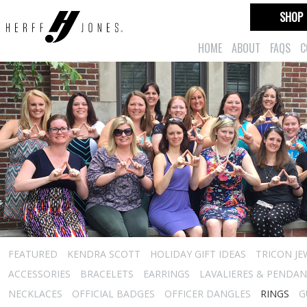
SHOP
HOME
ABOUT
FAQS
C
FEATURED
KENDRA SCOTT
HOLIDAY GIFT IDEAS
TRICON JE
ACCESSORIES
BRACELETS
EARRINGS
LAVALIERES & PENDA
NECKLACES
OFFICIAL BADGES
OFFICER DANGLES
RINGS
G