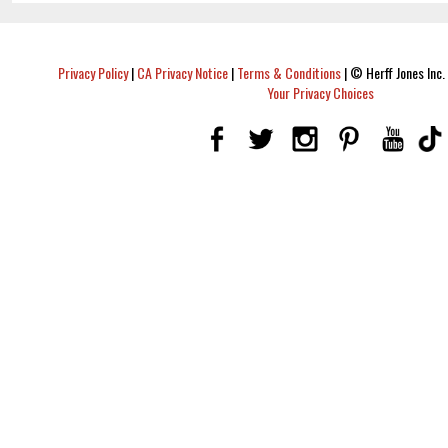
Privacy Policy
|
CA Privacy Notice
|
Terms & Conditions
|
© Herff Jones Inc. 
Your Privacy Choices