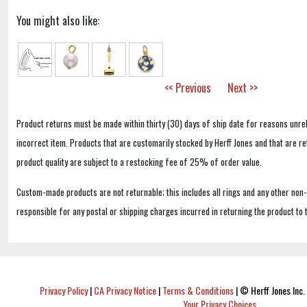
You might also like:
<< Previous
Next >>
Product returns must be made within thirty (30) days of ship date for reasons unrel
incorrect item. Products that are customarily stocked by Herff Jones and that are r
product quality are subject to a restocking fee of 25% of order value.
Custom-made products are not returnable; this includes all rings and any other non
responsible for any postal or shipping charges incurred in returning the product to 
Privacy Policy
|
CA Privacy Notice
|
Terms & Conditions
|
© Herff Jones Inc. 
Your Privacy Choices