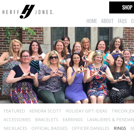
SHOP
HOME
ABOUT
FAQS
C
FEATURED
KENDRA SCOTT
HOLIDAY GIFT IDEAS
TRICON JE
ACCESSORIES
BRACELETS
EARRINGS
LAVALIERES & PENDA
NECKLACES
OFFICIAL BADGES
OFFICER DANGLES
RINGS
G