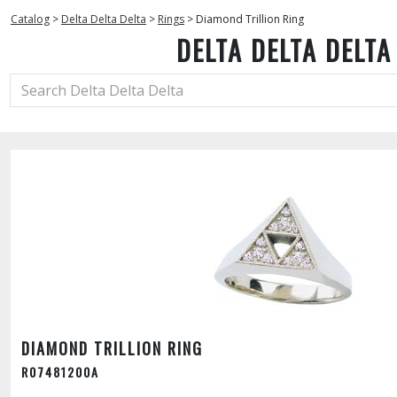
Catalog
>
Delta Delta Delta
>
Rings
>
Diamond Trillion Ring
DELTA DELTA DELTA
DIAMOND TRILLION RING
R07481200A