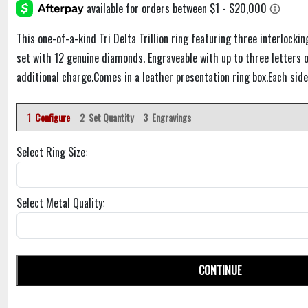
This one-of-a-kind Tri Delta Trillion ring featuring three interlocking
set with 12 genuine diamonds. Engraveable with up to three letters o
additional charge.Comes in a leather presentation ring box.Each side
1 Configure
2 Set Quantity
3 Engravings
Select Ring Size:
Select Metal Quality:
CONTINUE