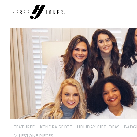
FEATURED
KENDRA SCOTT
HOLIDAY GIFT IDEAS
BADG
MILESTONE PIECES