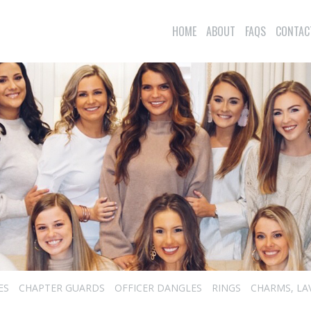
HOME
ABOUT
FAQS
CONTAC
ES
CHAPTER GUARDS
OFFICER DANGLES
RINGS
CHARMS, LA