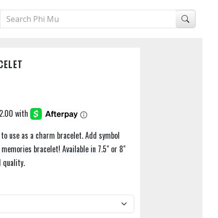
CELET
t to use as a charm bracelet. Add symbol
memories bracelet! Available in 7.5" or 8"
 quality.