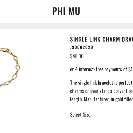
PHI MU
SINGLE LINK CHARM BRA
J90002629
$48.00
The single link bracelet is perfec
charms or even start a convention 
length. Manufactured in gold filled
Select Size: