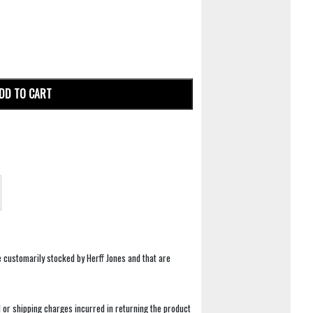
DD TO CART
e customarily stocked by Herff Jones and that are
 or shipping charges incurred in returning the product