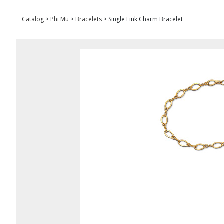
Catalog
>
Phi Mu
>
Bracelets
>
Single Link Charm Bracelet