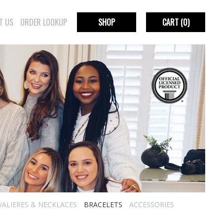
T US
ORDER LOOKUP
SHOP
CART
(0)
VALIERES & NECKLACES
BRACELETS
ACCESSORIES