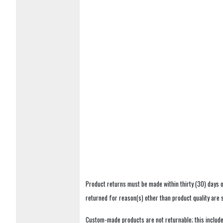
Product returns must be made within thirty (30) days o
returned for reason(s) other than product quality are
Custom-made products are not returnable; this includes