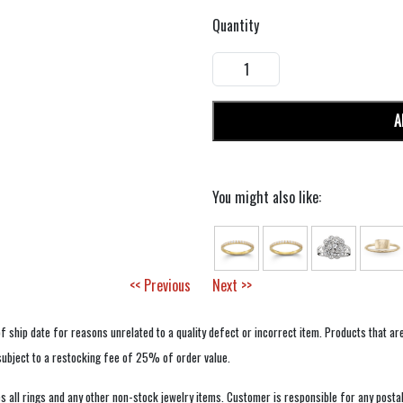
Quantity
A
You might also like:
<< Previous
Next >>
f ship date for reasons unrelated to a quality defect or incorrect item. Products that ar
 subject to a restocking fee of 25% of order value.
 all rings and any other non-stock jewelry items. Customer is responsible for any postal