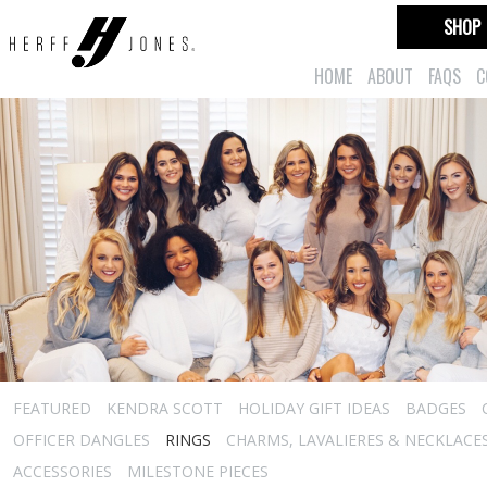
SHOP
HOME
ABOUT
FAQS
C
FEATURED
KENDRA SCOTT
HOLIDAY GIFT IDEAS
BADGES
OFFICER DANGLES
RINGS
CHARMS, LAVALIERES & NECKLACE
ACCESSORIES
MILESTONE PIECES