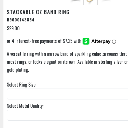
STACKABLE CZ BAND RING
R9000143864
$29.00
A versatile ring with a narrow band of sparkling cubic zirconias that 
most rings, or looks elegant on its own. Available in sterling silver o
gold plating.
Select Ring Size:
Select Metal Quality: