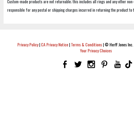
Custom-made products are not returnable; this includes all rings and any other non
responsible for any postal or shipping charges incurred in returning the product to 
Privacy Policy
|
CA Privacy Notice
|
Terms & Conditions
|
© Herff Jones Inc. 
Your Privacy Choices