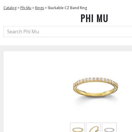
Catalog
>
Phi Mu
>
Rings
>
Stackable CZ Band Ring
PHI MU