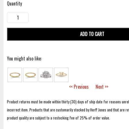
Quantity
ADD TO CART
You might also like:
<< Previous
Next >>
Product returns must be made within thirty (30) days of ship date for reasons unrel
incorrect item. Products that are customarily stocked by Herff Jones and that are r
product quality are subject to a restocking fee of 25% of order value.