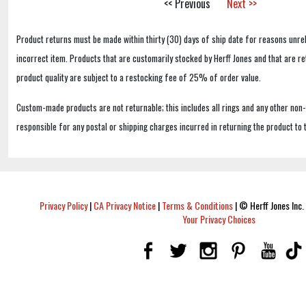
<< Previous
Next >>
Product returns must be made within thirty (30) days of ship date for reasons unrel
incorrect item. Products that are customarily stocked by Herff Jones and that are r
product quality are subject to a restocking fee of 25% of order value.
Custom-made products are not returnable; this includes all rings and any other non
responsible for any postal or shipping charges incurred in returning the product to 
Privacy Policy
|
CA Privacy Notice
|
Terms & Conditions
|
© Herff Jones Inc. 
Your Privacy Choices