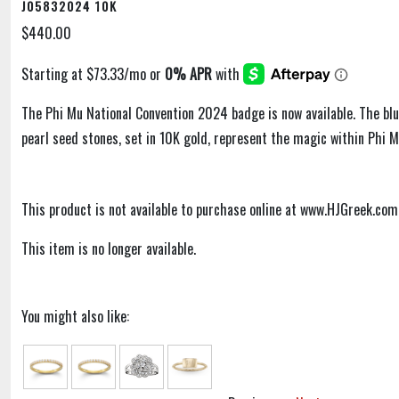
J05832024 10K
$440.00
The Phi Mu National Convention 2024 badge is now available. The bl
pearl seed stones, set in 10K gold, represent the magic within Phi M
This product is not available to purchase online at www.HJGreek.com
This item is no longer available.
You might also like: