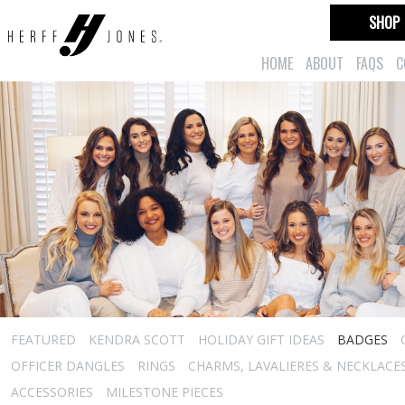
SHOP
HOME
ABOUT
FAQS
C
FEATURED
KENDRA SCOTT
HOLIDAY GIFT IDEAS
BADGES
OFFICER DANGLES
RINGS
CHARMS, LAVALIERES & NECKLACE
ACCESSORIES
MILESTONE PIECES