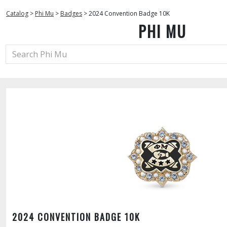
Catalog
>
Phi Mu
>
Badges
>
2024 Convention Badge 10K
PHI MU
2024 CONVENTION BADGE 10K