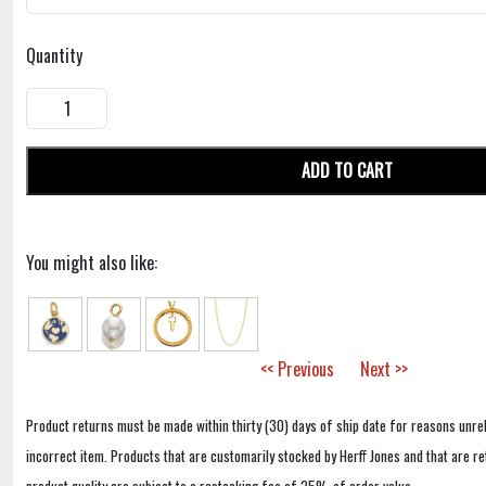
Quantity
ADD TO CART
You might also like:
<< Previous
Next >>
Product returns must be made within thirty (30) days of ship date for reasons unrel
incorrect item. Products that are customarily stocked by Herff Jones and that are r