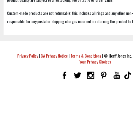
product quality are subject to a restocking fee of 25% of order value.
Custom-made products are not returnable; this includes all rings and any other non
responsible for any postal or shipping charges incurred in returning the product to 
Privacy Policy
|
CA Privacy Notice
|
Terms & Conditions
|
© Herff Jones Inc. 
Your Privacy Choices