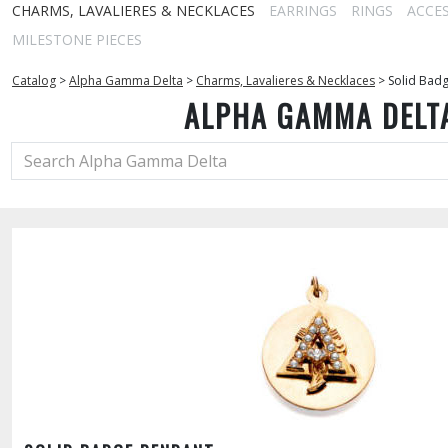
CHARMS, LAVALIERES & NECKLACES
EARRINGS
RINGS
ACCE
MILESTONE PIECES
Catalog
>
Alpha Gamma Delta
>
Charms, Lavalieres & Necklaces
>
Solid Bad
ALPHA GAMMA DELT