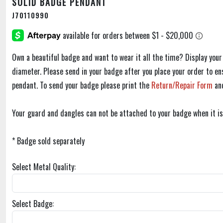
SOLID BADGE PENDANT
J70110990
Own a beautiful badge and want to wear it all the time? Display your
diameter. Please send in your badge after you place your order to ens
pendant. To send your badge please print the
Return/Repair Form
an
Your guard and dangles can not be attached to your badge when it is
* Badge sold separately
Select Metal Quality:
Select Badge: