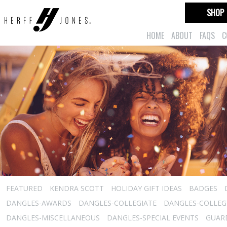
SHOP
HOME
ABOUT
FAQS
C
FEATURED
KENDRA SCOTT
HOLIDAY GIFT IDEAS
BADGES
DANGLES-AWARDS
DANGLES-COLLEGIATE
DANGLES-COLLEGI
DANGLES-MISCELLANEOUS
DANGLES-SPECIAL EVENTS
GUARD