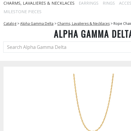
CHARMS, LAVALIERES & NECKLACES
EARRINGS
RINGS
ACCE
MILESTONE PIECES
Catalog
>
Alpha Gamma Delta
>
Charms, Lavalieres & Necklaces
>
Rope Chai
ALPHA GAMMA DELT