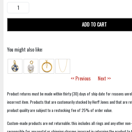
ADD TO CART
You might also like:
<< Previous
Next >>
Product returns must be made within thirty (30) days of ship date for reasons unrel
incorrect item. Products that are customarily stocked by Herff Jones and that are r
product quality are subject to a restocking fee of 25% of order value.
Custom-made products are not returnable; this includes all rings and any other non
responsible for any postal or shipping charges incurred in returning the product to 