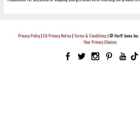
Privacy Policy
|
CA Privacy Notice
|
Terms & Conditions
|
© Herff Jones Inc. 
Your Privacy Choices