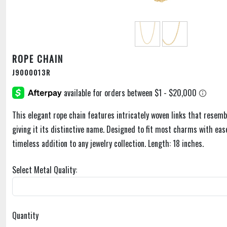
ROPE CHAIN
J9000013R
This elegant rope chain features intricately woven links that resemb
giving it its distinctive name. Designed to fit most charms with ease,
timeless addition to any jewelry collection. Length: 18 inches.
Select Metal Quality:
Quantity