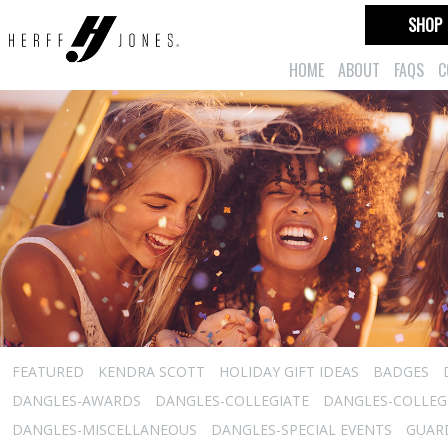
SHOP
HOME
ABOUT
FAQS
C
FEATURED
KENDRA SCOTT
HOLIDAY GIFT IDEAS
BADGES
DANGLES-AWARDS
DANGLES-COLLEGIATE
DANGLES-COLLEGI
DANGLES-MISCELLANEOUS
DANGLES-SPECIAL EVENTS
GUARD