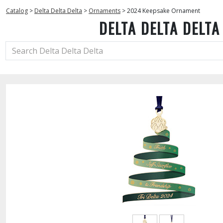
Catalog
>
Delta Delta Delta
>
Ornaments
>
2024 Keepsake Ornament
DELTA DELTA DELTA