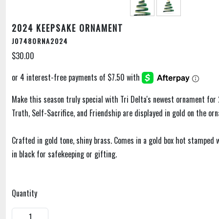
2024 KEEPSAKE ORNAMENT
J0748ORNA2024
$30.00
Make this season truly special with Tri Delta's newest ornament for 
Truth, Self-Sacrifice, and Friendship are displayed in gold on the or
Crafted in gold tone, shiny brass. Comes in a gold box hot stamped
in black for safekeeping or gifting.
Quantity