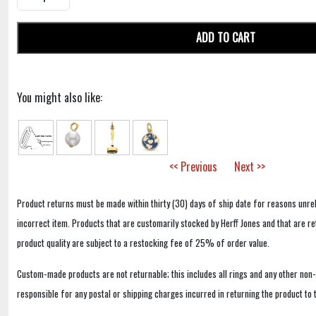
ADD TO CART
You might also like:
<< Previous
Next >>
Product returns must be made within thirty (30) days of ship date for reasons unrel
incorrect item. Products that are customarily stocked by Herff Jones and that are r
product quality are subject to a restocking fee of 25% of order value.
Custom-made products are not returnable; this includes all rings and any other non
responsible for any postal or shipping charges incurred in returning the product to 