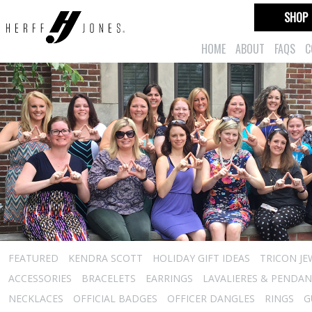
SHOP
HOME
ABOUT
FAQS
C
FEATURED
KENDRA SCOTT
HOLIDAY GIFT IDEAS
TRICON JE
ACCESSORIES
BRACELETS
EARRINGS
LAVALIERES & PENDA
NECKLACES
OFFICIAL BADGES
OFFICER DANGLES
RINGS
G