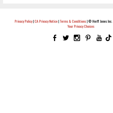
Privacy Policy
|
CA Privacy Notice
|
Terms & Conditions
|
© Herff Jones Inc. 
Your Privacy Choices