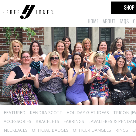
SHOP
HOME
ABOUT
FAQS
C
FEATURED
KENDRA SCOTT
HOLIDAY GIFT IDEAS
TRICON JE
ACCESSORIES
BRACELETS
EARRINGS
LAVALIERES & PENDA
NECKLACES
OFFICIAL BADGES
OFFICER DANGLES
RINGS
G