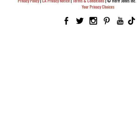
Privacy Policy
|
CA Privacy Notice
|
Terms & Conditions
|
© Herff Jones Inc. 
Your Privacy Choices