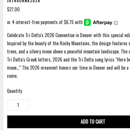
J0748ORNA2026
$27.00
Celebrate Tri Delta's 2026 Convention in Denver with this special edi
Inspired by the beauty of the Rocky Mountains, the design features 
trees, and a silvery moon above a peaceful mountain landscape. The
Tri Delta's Greek letters, 2026 and the Tri Delta song lyrics “Here b
moon…” The 2026 ornament honors our time in Denver and will be a 
come.
Quantity
ADD TO CART