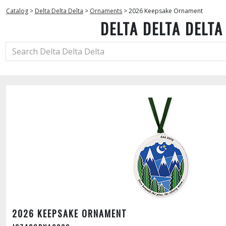
Catalog
>
Delta Delta Delta
>
Ornaments
>
2026 Keepsake Ornament
DELTA DELTA DELTA
2026 KEEPSAKE ORNAMENT