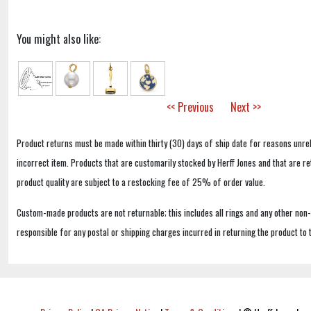
You might also like:
<< Previous
Next >>
Product returns must be made within thirty (30) days of ship date for reasons unrel
incorrect item. Products that are customarily stocked by Herff Jones and that are r
product quality are subject to a restocking fee of 25% of order value.
Custom-made products are not returnable; this includes all rings and any other non
responsible for any postal or shipping charges incurred in returning the product to 