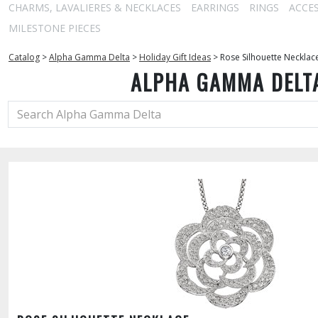
CHARMS, LAVALIERES & NECKLACES
EARRINGS
RINGS
ACCE
MILESTONE PIECES
Catalog
>
Alpha Gamma Delta
>
Holiday Gift Ideas
>
Rose Silhouette Necklac
ALPHA GAMMA DELT