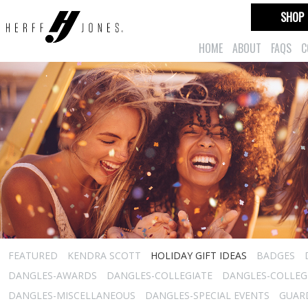
SHOP
HOME
ABOUT
FAQS
C
FEATURED
KENDRA SCOTT
HOLIDAY GIFT IDEAS
BADGES
DANGLES-AWARDS
DANGLES-COLLEGIATE
DANGLES-COLLEGI
DANGLES-MISCELLANEOUS
DANGLES-SPECIAL EVENTS
GUARD