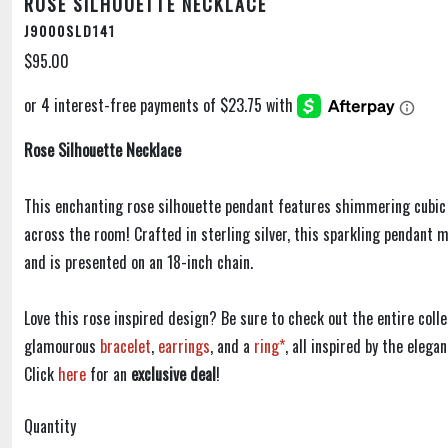
ROSE SILHOUETTE NECKLACE
J9000SLD141
$95.00
Rose Silhouette Necklace
This enchanting rose silhouette pendant features shimmering cubic 
across the room! Crafted in sterling silver, this sparkling pendant
and is presented on an 18-inch chain.
Love this rose inspired design? Be sure to check out the entire colle
glamourous
bracelet
,
earrings
, and a
ring*
, all inspired by the elega
Click
here
for an
exclusive deal
!
Quantity