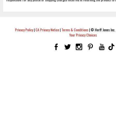
Privacy Policy
|
CA Privacy Notice
|
Terms & Conditions
|
© Herff Jones Inc. 
Your Privacy Choices