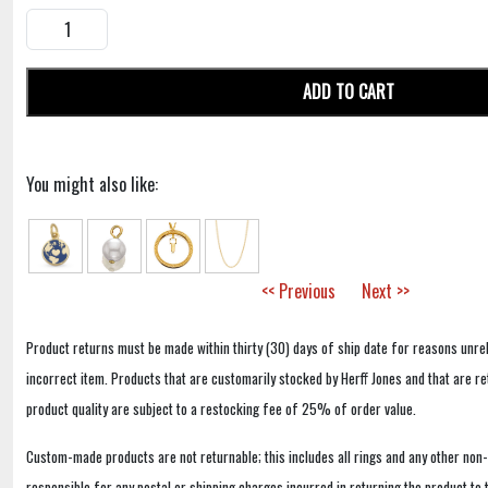
ADD TO CART
You might also like:
<< Previous
Next >>
Product returns must be made within thirty (30) days of ship date for reasons unrel
incorrect item. Products that are customarily stocked by Herff Jones and that are r
product quality are subject to a restocking fee of 25% of order value.
Custom-made products are not returnable; this includes all rings and any other non
responsible for any postal or shipping charges incurred in returning the product to 