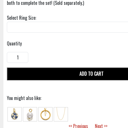
both to complete the set! (Sold separately.)
Select Ring Size:
Quantity
ADD TO CART
You might also like:
<< Previous
Next >>