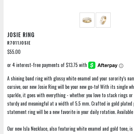
JOSIE RING
R7011JOSIE
$55.00
A shining band ring with glossy white enamel and your sorority’s na
cursive, our new Josie Ring will be your new go-to! With its single wh
sparkle, it goes with everything - whether you love to stack rings or 
sturdy and meaningful at a width of 5.5 mm. Crafted in gold plated p
statement ring will be a new favorite in your daily rotation. Available
Our new Isla Necklace, also featuring white enamel and gold tone, i