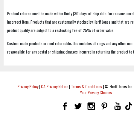
Product returns must be made within thirty (30) days of ship date for reasons unrel
incorrect item. Products that are customarily stocked by Herff Jones and that are r
product quality are subject to a restocking fee of 25% of order value.
Custom-made products are not returnable; this includes all rings and any other non
responsible for any postal or shipping charges incurred in returning the product to 
Privacy Policy
|
CA Privacy Notice
|
Terms & Conditions
|
© Herff Jones Inc. 
Your Privacy Choices