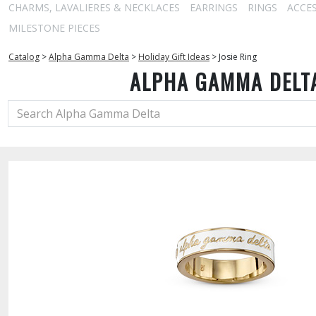
CHARMS, LAVALIERES & NECKLACES
EARRINGS
RINGS
ACCE
MILESTONE PIECES
Catalog
>
Alpha Gamma Delta
>
Holiday Gift Ideas
>
Josie Ring
ALPHA GAMMA DELT