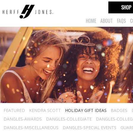
SHOP
HOME
ABOUT
FAQS
C
FEATURED
KENDRA SCOTT
HOLIDAY GIFT IDEAS
BADGES
DANGLES-AWARDS
DANGLES-COLLEGIATE
DANGLES-COLLEGI
DANGLES-MISCELLANEOUS
DANGLES-SPECIAL EVENTS
GUARD