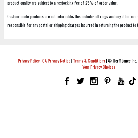
product quality are subject to a restocking fee of 25% of order value.
Custom-made products are not returnable; this includes all rings and any other non
responsible for any postal or shipping charges incurred in returning the product to 
Privacy Policy
|
CA Privacy Notice
|
Terms & Conditions
|
© Herff Jones Inc. 
Your Privacy Choices