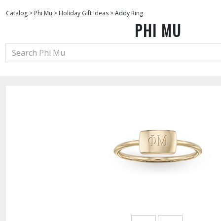
Catalog
>
Phi Mu
>
Holiday Gift Ideas
>
Addy Ring
PHI MU