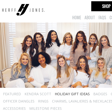
SHOP
HOME
ABOUT
FAQS
C
FEATURED
KENDRA SCOTT
HOLIDAY GIFT IDEAS
BADGES
OFFICER DANGLES
RINGS
CHARMS, LAVALIERES & NECKLACE
ACCESSORIES
MILESTONE PIECES