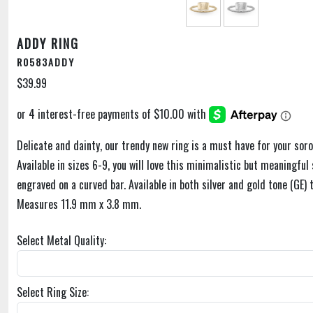
ADDY RING
R0583ADDY
$39.99
Delicate and dainty, our trendy new ring is a must have for your soror
Available in sizes 6-9, you will love this minimalistic but meaningful 
engraved on a curved bar. Available in both silver and gold tone (GE)
Measures 11.9 mm x 3.8 mm.
Select Metal Quality:
Select Ring Size: