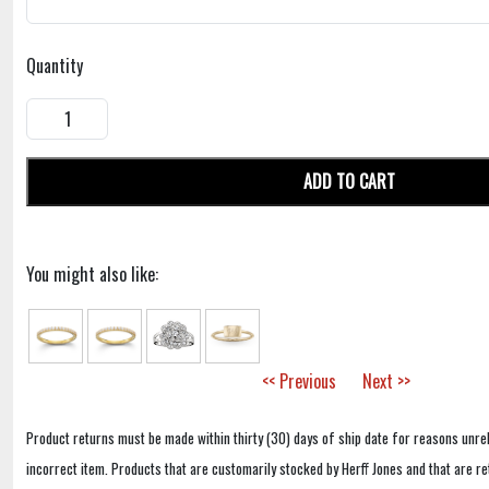
Quantity
ADD TO CART
You might also like:
<< Previous
Next >>
Product returns must be made within thirty (30) days of ship date for reasons unrel
incorrect item. Products that are customarily stocked by Herff Jones and that are r