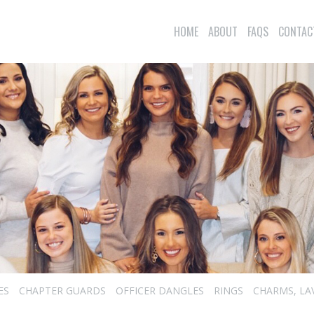
HOME
ABOUT
FAQS
CONTAC
ES
CHAPTER GUARDS
OFFICER DANGLES
RINGS
CHARMS, LA