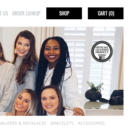
T US
ORDER LOOKUP
SHOP
CART
(0)
VALIERES & NECKLACES
BRACELETS
ACCESSORIES