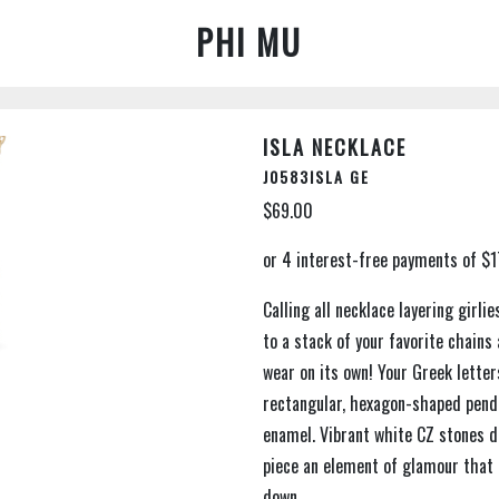
PHI MU
ISLA NECKLACE
J0583ISLA GE
$69.00
Calling all necklace layering girli
to a stack of your favorite chains
wear on its own! Your Greek lette
rectangular, hexagon-shaped penda
enamel. Vibrant white CZ stones de
piece an element of glamour that 
down.