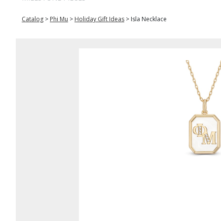
Catalog
>
Phi Mu
>
Holiday Gift Ideas
>
Isla Necklace