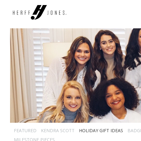
FEATURED
KENDRA SCOTT
HOLIDAY GIFT IDEAS
BADG
MILESTONE PIECES