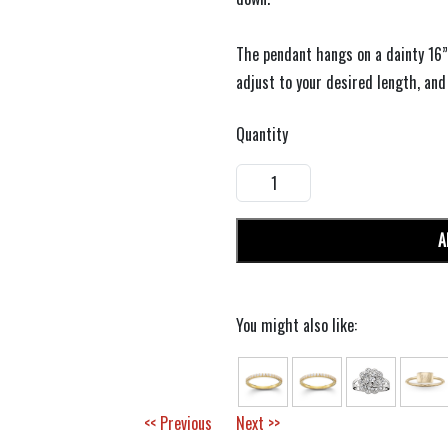
The pendant hangs on a dainty 16”
adjust to your desired length, and
Quantity
A
You might also like:
<< Previous
Next >>