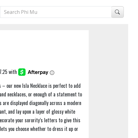
es – our new Isla Necklace is perfect to add
 and necklaces, or enough of a statement to
rs are displayed diagonally across a modern
nt, and lay upon a layer of glossy white
corate your sorority’s letters to give this
lets you choose whether to dress it up or