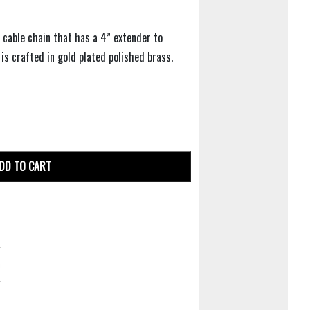
 cable chain that has a 4” extender to
 is crafted in gold plated polished brass.
DD TO CART