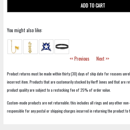
ADD TO CART
You might also like:
<< Previous
Next >>
Product returns must be made within thirty (30) days of ship date for reasons unrel
incorrect item. Products that are customarily stocked by Herff Jones and that are r
product quality are subject to a restocking fee of 25% of order value.
Custom-made products are not returnable; this includes all rings and any other non
responsible for any postal or shipping charges incurred in returning the product to 