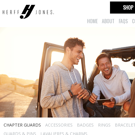
SHOP
HOME
ABOUT
FAQS
C
CHAPTER GUARDS
ACCESSORIES
BADGES
RINGS
BRACELE
GUARDS & PINS
LAVALIERES & CHARMS