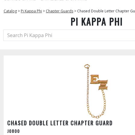
Catalog
>
Pi Kappa Phi
>
Chapter Guards
>
Chased Double Letter Chapter G
PI KAPPA PHI
CHASED DOUBLE LETTER CHAPTER GUARD
J0800