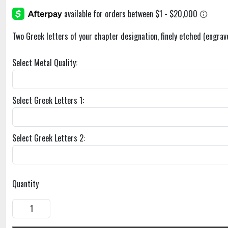
Two Greek letters of your chapter designation, finely etched (engrav
Select Metal Quality:
Select Greek Letters 1:
Select Greek Letters 2:
Quantity