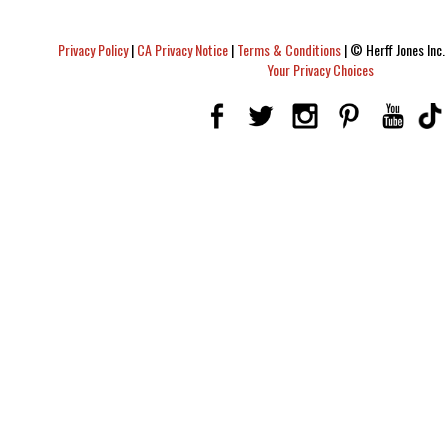
Privacy Policy
|
CA Privacy Notice
|
Terms & Conditions
|
© Herff Jones Inc. 
Your Privacy Choices